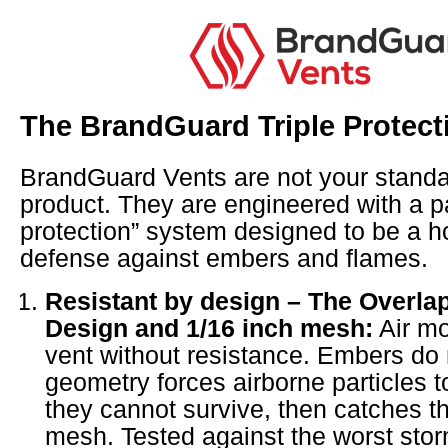
The BrandGuard Triple Protec
BrandGuard Vents are not your standar
product. They are engineered with a pa
protection” system designed to be a hom
defense against embers and flames.
Resistant by design – The Overlap
Design and 1/16 inch mesh:
Air mo
vent without resistance. Embers do 
geometry forces airborne particles t
they cannot survive, then catches th
mesh. Tested against the worst sto