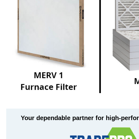
Your dependable partner for high-perf