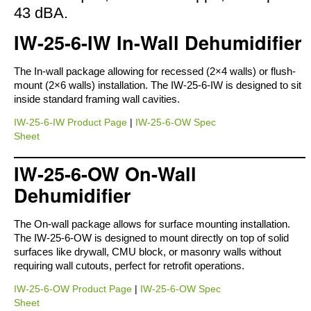
43 dBA.
IW-25-6-IW In-Wall Dehumidifier
The In-wall package allowing for recessed (2×4 walls) or flush-
mount (2×6 walls) installation. The IW-25-6-IW is designed to sit
inside standard framing wall cavities.
IW-25-6-IW Product Page
|
IW-25-6-OW Spec
Sheet
IW-25-6-OW On-Wall
Dehumidifier
The On-wall package allows for surface mounting installation.
The IW-25-6-OW is designed to mount directly on top of solid
surfaces like drywall, CMU block, or masonry walls without
requiring wall cutouts, perfect for retrofit operations.
IW-25-6-OW Product Page
|
IW-25-6-OW Spec
Sheet