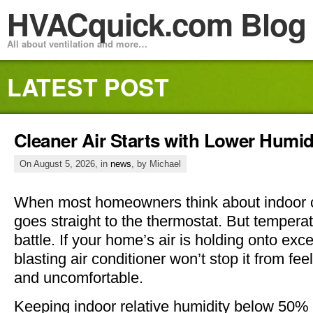
HVACquick.com Blog
All about ventilation and more…
LATEST POST
Cleaner Air Starts with Lower Humid
On August 5, 2026, in
news
, by Michael
When most homeowners think about indoor c
goes straight to the thermostat. But temperatu
battle. If your home’s air is holding onto ex
blasting air conditioner won’t stop it from fe
and uncomfortable.
Keeping indoor relative humidity below 50%