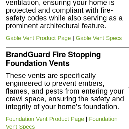
ventilation, ensuring your home is
protected and compliant with fire-
safety codes while also serving as a
prominent architectural feature.
Gable Vent Product Page
|
Gable Vent Specs
BrandGuard Fire Stopping
Foundation Vents
These vents are specifically
engineered to prevent embers,
flames, and pests from entering your
crawl space, ensuring the safety and
integrity of your home’s foundation.
Foundation Vent Product Page
|
Foundation
Vent Specs