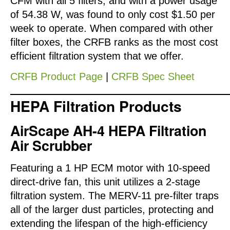
CFM with all 5 filters, and with a power usage
of 54.38 W, was found to only cost $1.50 per
week to operate. When compared with other
filter boxes, the CRFB ranks as the most cost
efficient filtration system that we offer.
CRFB Product Page
|
CRFB Spec Sheet
HEPA Filtration Products
AirScape AH-4 HEPA Filtration
Air Scrubber
Featuring a 1 HP ECM motor with 10-speed
direct-drive fan, this unit utilizes a 2-stage
filtration system. The MERV-11 pre-filter traps
all of the larger dust particles, protecting and
extending the lifespan of the high-efficiency