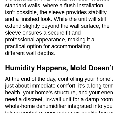
standard walls, where a flush installation
isn’t possible, the sleeve provides stability
and a finished look. While the unit will still
extend slightly beyond the wall surface, the
sleeve ensures a secure fit and
professional appearance, making it a
practical option for accommodating
different wall depths.
Humidity Happens, Mold Doesn’
At the end of the day, controlling your home’s
just about immediate comfort, it’s a long-ter
health, your home’s structure, and your ener
need a discreet, in-wall unit for a damp room
whole-home dehumidifier integrated into yo
taking control of your indoor air quality has 