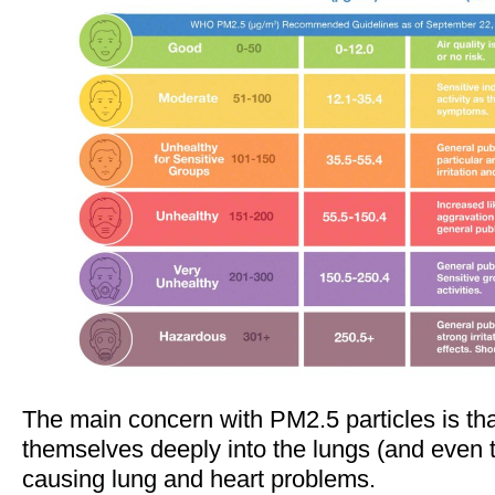
The main concern with PM2.5 particles is th
themselves deeply into the lungs (and even 
causing lung and heart problems.