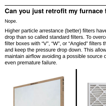
Can you just retrofit my furnace f
Nope.
Higher particle arrestance (better) filters ha
drop than so called standard filters. To over
filter boxes with “V”, “W”, or “Angled” filters
and keep the pressure drop down. This allo
maintain airflow avoiding a possible source 
even premature failure.