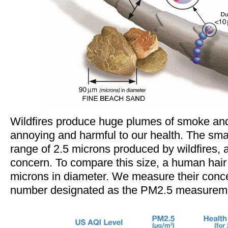
Wildfires produce huge plumes of smoke and
annoying and harmful to our health. The small
range of 2.5 microns produced by wildfires, a
concern. To compare this size, a human hair
microns in diameter. We measure their conce
number designated as the PM2.5 measureme