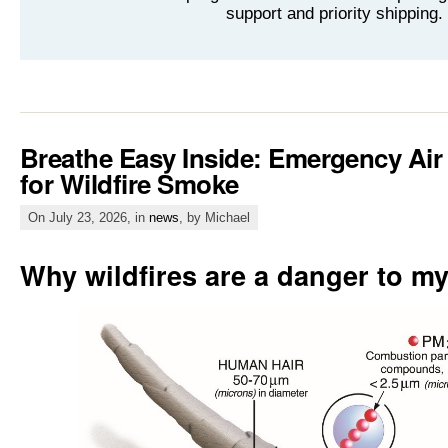
support and priority shipping.
Breathe Easy Inside: Emergency Air
for Wildfire Smoke
On July 23, 2026, in
news
, by Michael
Why wildfires are a danger to my