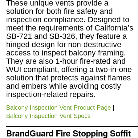
These unique vents provide a
solution for both fire safety and
inspection compliance. Designed to
meet the requirements of California’s
SB-721 and SB-326, they feature a
hinged design for non-destructive
access to inspect balcony framing.
They are also 1-hour fire-rated and
WUI compliant, offering a two-in-one
solution that protects against flames
and embers while avoiding costly
inspection-related repairs.
Balcony Inspection Vent Product Page
|
Balcony Inspection Vent Specs
BrandGuard Fire Stopping Soffit