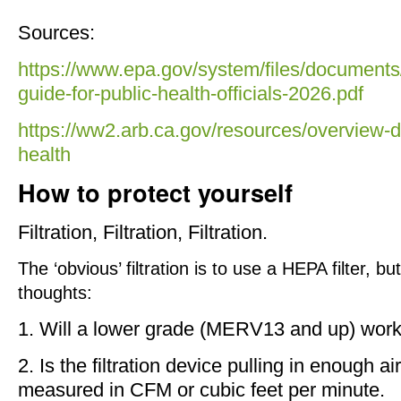
Sources:
https://www.epa.gov/system/files/documents/
guide-for-public-health-officials-2026.pdf
https://ww2.arb.ca.gov/resources/overview-d
health
How to protect yourself
Filtration, Filtration, Filtration.
The ‘obvious’ filtration is to use a HEPA filter, 
thoughts:
1. Will a lower grade (MERV13 and up) work
2. Is the filtration device pulling in enough a
measured in CFM or cubic feet per minute.