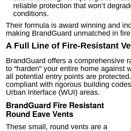
reliable protection that won’t degrad
conditions.
Their formula is award winning and ind
making BrandGuard unmatched in fire 
A Full Line of Fire-Resistant V
BrandGuard offers a comprehensive r
to “harden” your entire home against w
all potential entry points are protecte
compliant with rigorous building codes
Urban Interface (WUI) areas.
BrandGuard Fire Resistant
Round Eave Vents
These small, round vents are a