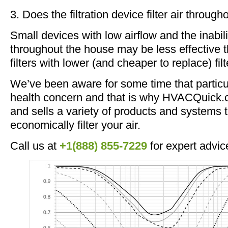
3. Does the filtration device filter air throug
Small devices with low airflow and the inabilit
throughout the house may be less effective 
filters with lower (and cheaper to replace) filt
We’ve been aware for some time that particul
health concern and that is why HVACQuick.c
and sells a variety of products and systems t
economically filter your air.
Call us at
+1(888) 855-7229
for expert advic