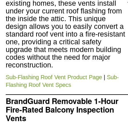
existing homes, these vents install
under your current roof flashing from
the inside the attic. This unique
design allows you to easily convert a
standard roof vent into a fire-resistant
one, providing a critical safety
upgrade that meets modern building
codes without the need for major
reconstruction.
Sub-Flashing Roof Vent Product Page
|
Sub-
Flashing Roof Vent Specs
BrandGuard Removable 1-Hour
Fire-Rated Balcony Inspection
Vents