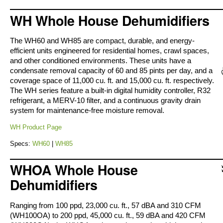
WH Whole House Dehumidifiers
The WH60 and WH85 are compact, durable, and energy-
efficient units engineered for residential homes, crawl spaces,
and other conditioned environments. These units have a
condensate removal capacity of 60 and 85 pints per day, and a
coverage space of 11,000 cu. ft. and 15,000 cu. ft. respectively.
The WH series feature a built-in digital humidity controller, R32
refrigerant, a MERV-10 filter, and a continuous gravity drain
system for maintenance-free moisture removal.
WH Product Page
Specs:
WH60
|
WH85
WHOA Whole House
Dehumidifiers
Ranging from 100 ppd, 23,000 cu. ft., 57 dBA and 310 CFM
(WH100OA) to 200 ppd, 45,000 cu. ft., 59 dBA and 420 CFM