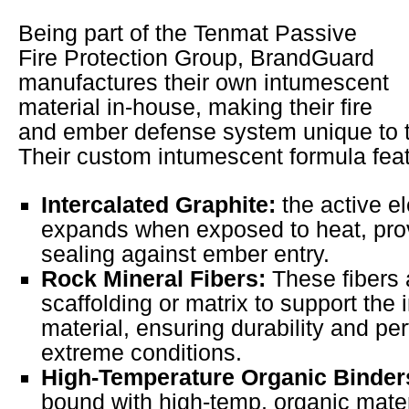
Being part of the Tenmat Passive
Fire Protection Group, BrandGuard
manufactures their own intumescent
material in-house, making their fire
and ember defense system unique to t
Their custom intumescent formula fea
Intercalated Graphite:
the active e
expands when exposed to heat, prov
sealing against ember entry.
Rock Mineral Fibers:
These fibers 
scaffolding or matrix to support the
material, ensuring durability and p
extreme conditions.
High-Temperature Organic Binder
bound with high-temp, organic mater