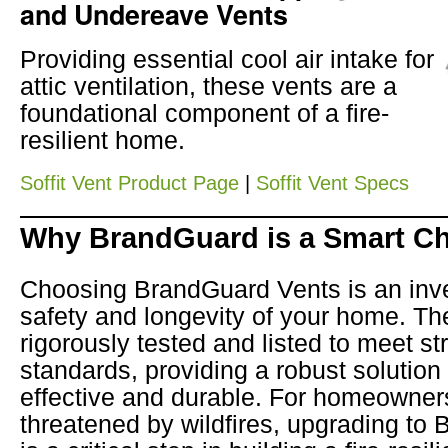
and Undereave Vents
Providing essential cool air intake for
attic ventilation, these vents are a
foundational component of a fire-
resilient home.
Soffit Vent Product Page
|
Soffit Vent Specs
Why BrandGuard is a Smart C
Choosing BrandGuard Vents is an inve
safety and longevity of your home. T
rigorously tested and listed to meet stri
standards, providing a robust solution 
effective and durable. For homeowner
threatened by wildfires, upgrading to