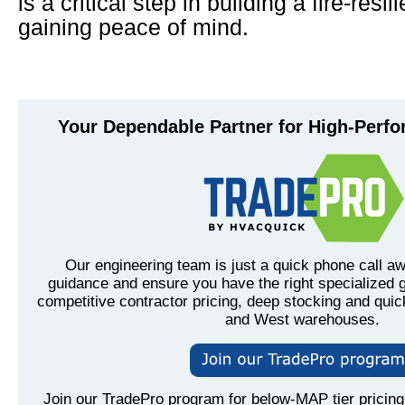
is a critical step in building a fire-res
gaining peace of mind.
Your Dependable Partner for High-Perf
Our engineering team is just a quick phone call aw
guidance and ensure you have the right specialized g
competitive contractor pricing, deep stocking and quic
and West warehouses.
Join our TradePro program for below-MAP tier pricing,