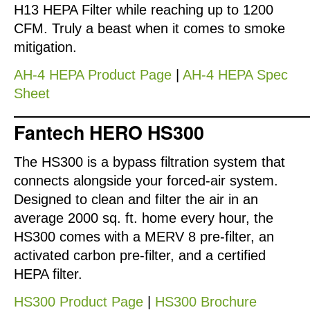
H13 HEPA Filter while reaching up to 1200
CFM. Truly a beast when it comes to smoke
mitigation.
AH-4 HEPA Product Page
|
AH-4 HEPA Spec
Sheet
Fantech HERO HS300
The HS300 is a bypass filtration system that
connects alongside your forced-air system.
Designed to clean and filter the air in an
average 2000 sq. ft. home every hour, the
HS300 comes with a MERV 8 pre-filter, an
activated carbon pre-filter, and a certified
HEPA filter.
HS300 Product Page
|
HS300 Brochure