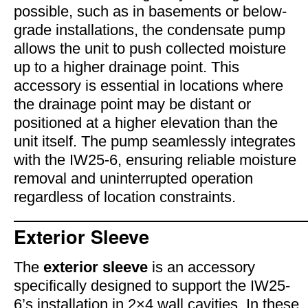
possible, such as in basements or below-
grade installations, the condensate pump
allows the unit to push collected moisture
up to a higher drainage point. This
accessory is essential in locations where
the drainage point may be distant or
positioned at a higher elevation than the
unit itself. The pump seamlessly integrates
with the IW25-6, ensuring reliable moisture
removal and uninterrupted operation
regardless of location constraints.
Exterior Sleeve
The
exterior sleeve
is an accessory
specifically designed to support the IW25-
6’s installation in 2×4 wall cavities. In these