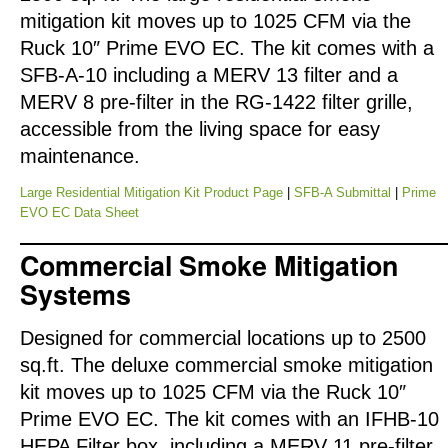
mitigation kit moves up to 1025 CFM via the
Ruck 10″ Prime EVO EC. The kit comes with a
SFB-A-10 including a MERV 13 filter and a
MERV 8 pre-filter in the RG-1422 filter grille,
accessible from the living space for easy
maintenance.
Large Residential Mitigation Kit Product Page
|
SFB-A Submittal
|
Prime
EVO EC Data Sheet
Commercial Smoke Mitigation
Systems
Designed for commercial locations up to 2500
sq.ft. The deluxe commercial smoke mitigation
kit moves up to 1025 CFM via the Ruck 10″
Prime EVO EC. The kit comes with an IFHB-10
HEPA Filter box, including a MERV 11 pre-filter