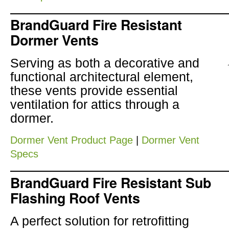
BrandGuard Fire Resistant
Dormer Vents
Serving as both a decorative and
functional architectural element,
these vents provide essential
ventilation for attics through a
dormer.
Dormer Vent Product Page
|
Dormer Vent
Specs
BrandGuard Fire Resistant Sub
Flashing Roof Vents
A perfect solution for retrofitting