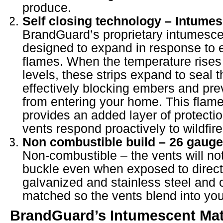
produce.
Self closing technology – Intumes
BrandGuard’s proprietary intumescen
designed to expand in response to 
flames. When the temperature rises
levels, these strips expand to seal 
effectively blocking embers and pre
from entering your home. This flame
provides an added layer of protecti
vents respond proactively to wildfire
Non combustible build – 26 gauge 
Non-combustible – the vents will not
buckle even when exposed to direct f
galvanized and stainless steel and 
matched so the vents blend into yo
BrandGuard’s
Intumescent
Mat