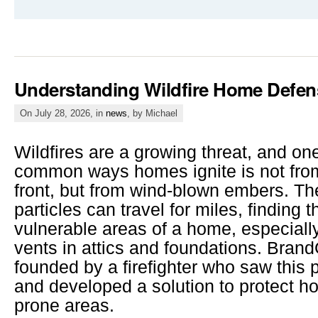
Understanding Wildfire Home Defen
On July 28, 2026, in
news
, by Michael
Wildfires are a growing threat, and on
common ways homes ignite is not from
front, but from wind-blown embers. The
particles can travel for miles, finding t
vulnerable areas of a home, especiall
vents in attics and foundations. Bra
founded by a firefighter who saw this 
and developed a solution to protect ho
prone areas.