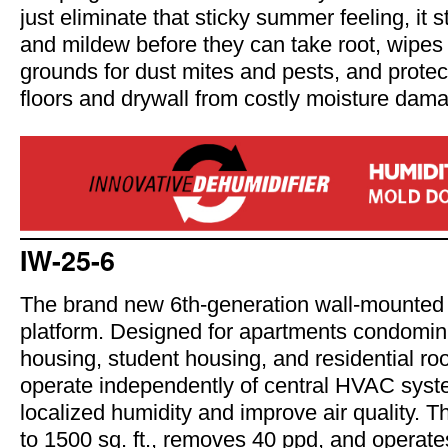
just eliminate that sticky summer feeling, it 
and mildew before they can take root, wipes
grounds for dust mites and pests, and prote
floors and drywall from costly moisture dam
IW-25-6
The brand new 6th-generation wall-mounted 
platform. Designed for apartments condomin
housing, student housing, and residential ro
operate independently of central HVAC sys
localized humidity and improve air quality. T
to 1500 sq. ft., removes 40 ppd, and opera