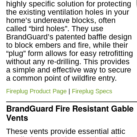
highly specific solution for protecting
the existing ventilation holes in your
home’s undereave blocks, often
called “bird holes”. They use
BrandGuard’s patented baffle design
to block embers and fire, while their
“plug” form allows for easy retrofitting
without any re-drilling. This provides
a simple and effective way to secure
a common point of wildfire entry.
Fireplug Product Page
|
Fireplug Specs
BrandGuard Fire Resistant Gable
Vents
These vents provide essential attic