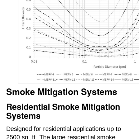
Smoke Mitigation Systems
Residential Smoke Mitigation
Systems
Designed for residential applications up to
2500 sq. ft. The large residential smoke