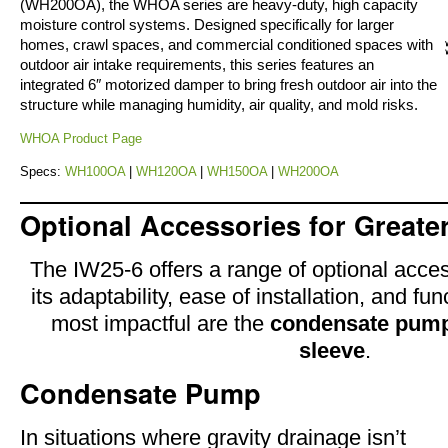
(WH200OA), the WHOA series are heavy-duty, high capacity
moisture control systems. Designed specifically for larger
homes, crawl spaces, and commercial conditioned spaces with
outdoor air intake requirements, this series features an
integrated 6″ motorized damper to bring fresh outdoor air into the
structure while managing humidity, air quality, and mold risks.
WHOA Product Page
Specs:
WH100OA
|
WH120OA
|
WH150OA
|
WH200OA
Optional Accessories for Greater 
The IW25-6 offers a range of optional acce
its adaptability, ease of installation, and fun
most impactful are the
condensate pum
sleeve
.
Condensate Pump
In situations where gravity drainage isn’t