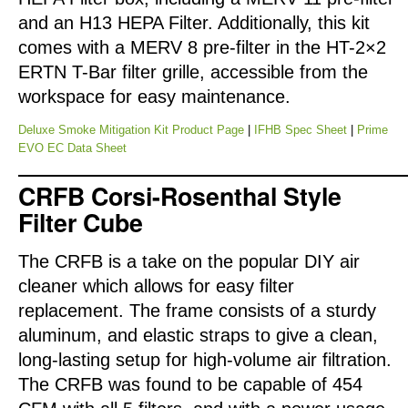
and an H13 HEPA Filter. Additionally, this kit
comes with a MERV 8 pre-filter in the HT-2×2
ERTN T-Bar filter grille, accessible from the
workspace for easy maintenance.
Deluxe Smoke Mitigation Kit Product Page
|
IFHB Spec Sheet
|
Prime
EVO EC Data Sheet
CRFB Corsi-Rosenthal Style
Filter Cube
The CRFB is a take on the popular DIY air
cleaner which allows for easy filter
replacement. The frame consists of a sturdy
aluminum, and elastic straps to give a clean,
long-lasting setup for high-volume air filtration.
The CRFB was found to be capable of 454