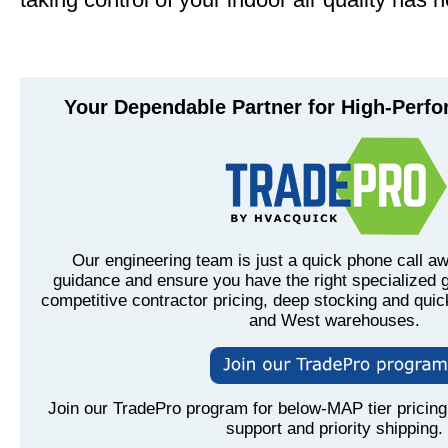
Your Dependable Partner for High-Perf
Our engineering team is just a quick phone call aw
guidance and ensure you have the right specialized g
competitive contractor pricing, deep stocking and quic
and West warehouses.
Join our TradePro program for below-MAP tier pricing,
support and priority shipping.