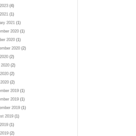
 2023
(4)
 2021
(1)
ary 2021
(1)
mber 2020
(1)
ber 2020
(1)
ember 2020
(2)
 2020
(2)
 2020
(2)
2020
(2)
 2020
(2)
mber 2019
(1)
mber 2019
(1)
ember 2019
(1)
st 2019
(1)
 2019
(1)
2019
(2)