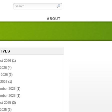
ABOUT
HIVES
st 2026
(1)
 2026
(4)
 2026
(3)
 2026
(1)
mber 2025
(1)
mber 2025
(1)
st 2025
(3)
 2025
(3)