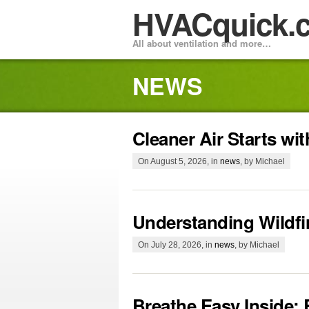
HVACquick.
All about ventilation and more…
NEWS
Cleaner Air Starts wi
On August 5, 2026, in
news
, by Michael
Understanding Wildf
On July 28, 2026, in
news
, by Michael
Breathe Easy Inside: