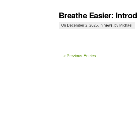
Breathe Easier: Intro
On December 2, 2025, in
news
, by Michael
« Previous Entries