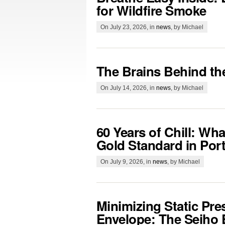
for Wildfire Smoke
On July 23, 2026, in
news
, by Michael
The Brains Behind th
On July 14, 2026, in
news
, by Michael
60 Years of Chill: Wh
Gold Standard in Por
On July 9, 2026, in
news
, by Michael
Minimizing Static Pre
Envelope: The Seiho