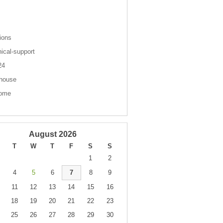
s
ions
nical-support
 24
house
come
August 2026
T
W
T
F
S
S
1
2
4
5
6
7
8
9
11
12
13
14
15
16
18
19
20
21
22
23
25
26
27
28
29
30