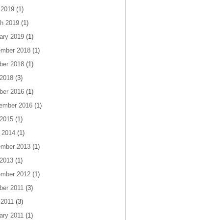
 2019
(1)
h 2019
(1)
ary 2019
(1)
mber 2018
(1)
ber 2018
(1)
 2018
(3)
ber 2016
(1)
ember 2016
(1)
 2015
(1)
 2014
(1)
mber 2013
(1)
 2013
(1)
mber 2012
(1)
ber 2011
(3)
 2011
(3)
ary 2011
(1)