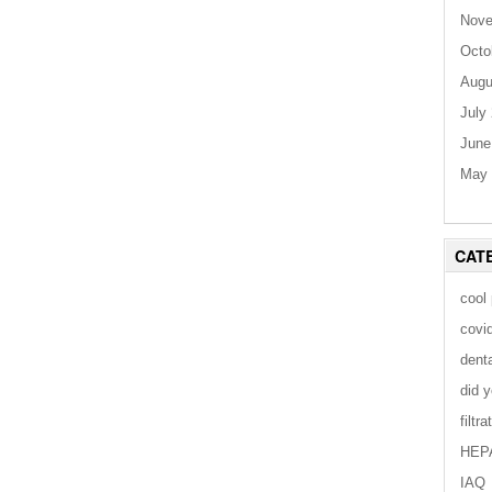
Nove
Octo
Augu
July
June
May 
CAT
cool
covi
dent
did 
filtra
HEP
IAQ