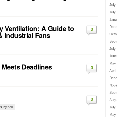
July
July
Janu
 Ventilation: A Guide to
Dece
0
Industrial Fans
Octo
Sept
July
June
May 
 Meets Deadlines
0
April
Dece
Nove
Sept
0
Augu
s
, by neil
July
May 