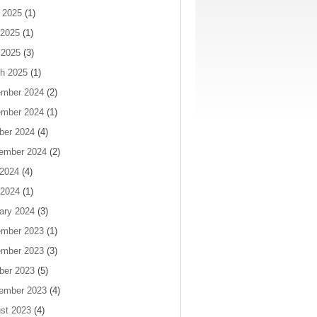
 2025
(1)
2025
(1)
 2025
(3)
h 2025
(1)
mber 2024
(2)
mber 2024
(1)
ber 2024
(4)
ember 2024
(2)
 2024
(4)
2024
(1)
ary 2024
(3)
mber 2023
(1)
mber 2023
(3)
ber 2023
(5)
ember 2023
(4)
st 2023
(4)