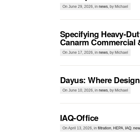
On June 29, 2026, in
news
, by Michael
Specifying Heavy-Duty
Canarm Commercial & 
On June 17, 2026, in
news
, by Michael
Dayus: Where Design
On June 10, 2026, in
news
, by Michael
IAQ-Office
On April 13, 2026, in
filtration
,
HEPA
,
IAQ
,
new