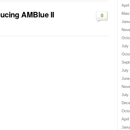
April
ducing AMBlue II
Marc
0
Janu
Nove
Octo
July
Octo
Sept
July
June
Nove
July
Dece
Octo
April
Janu