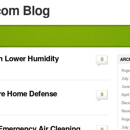
com Blog
th Lower Humidity
ARC
0
Augu
July
June
ire Home Defense
0
April
Dece
Nove
Augu
 Emergency Air Cleaning
July
0