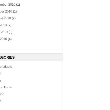
mber 2010
(1)
ber 2010
(1)
st 2010
(2)
 2010
(9)
 2010
(6)
2010
(4)
EGORIES
 products
d
al
you know
tion
A