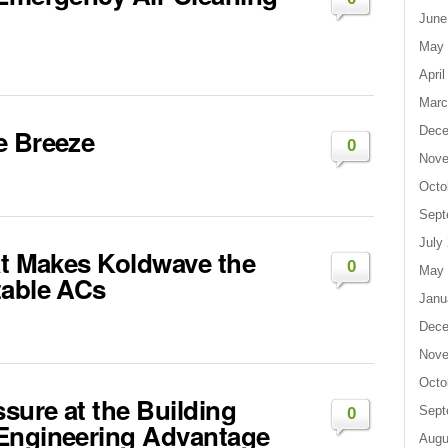
June
May 
April
Marc
e Breeze
Dece
0
Nove
Octo
Sept
July
at Makes Koldwave the
0
May 
table ACs
Janu
Dece
Nove
Octo
ssure at the Building
Sept
0
 Engineering Advantage
Augu