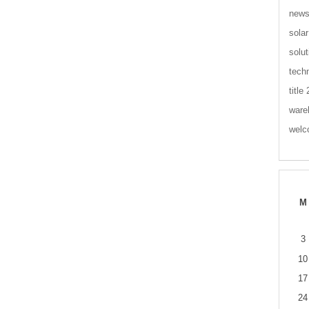
new
solar
solut
tech
title
ware
wel
M
3
10
17
24