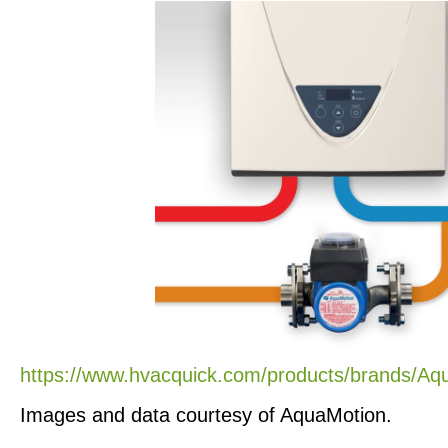
https://www.hvacquick.com/products/brands/Aq
Images and data courtesy of AquaMotion.