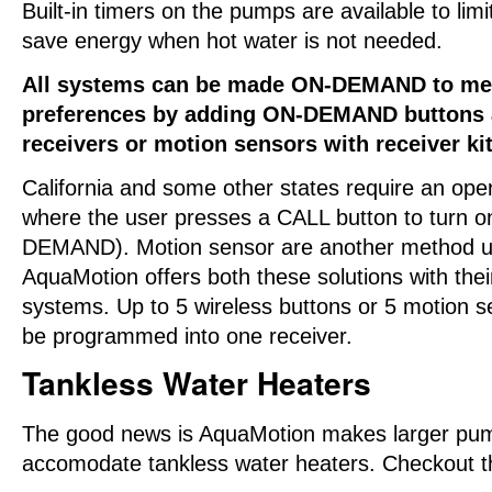
Built-in timers on the pumps are available to limi
save energy when hot water is not needed.
All systems can be made ON-DEMAND to mee
preferences by adding ON-DEMAND buttons 
receivers or motion sensors with receiver kit
California and some other states require an ope
where the user presses a CALL button to turn 
DEMAND). Motion sensor are another method us
AquaMotion offers both these solutions with t
systems. Up to 5 wireless buttons or 5 motion 
be programmed into one receiver.
Tankless Water Heaters
The good news is AquaMotion makes larger pu
accomodate tankless water heaters. Checkout 