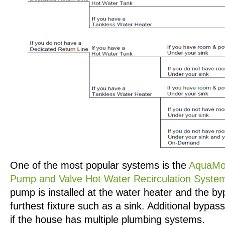
One of the most popular systems is the
AquaMo
Pump and Valve Hot Water Recirculation Syste
pump is installed at the water heater and the b
furthest fixture such as a sink. Additional bypa
if the house has multiple plumbing systems.