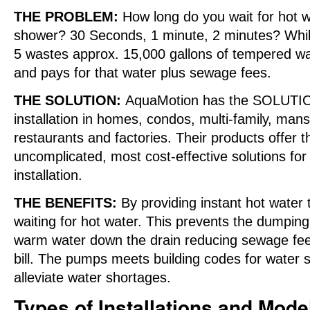
THE PROBLEM:
How long do you wait for hot wa
shower? 30 Seconds, 1 minute, 2 minutes? While
5 wastes approx. 15,000 gallons of tempered wa
and pays for that water plus sewage fees.
THE SOLUTION:
AquaMotion has the SOLUTION
installation in homes, condos, multi-family, man
restaurants and factories. Their products offer t
uncomplicated, most cost-effective solutions for
installation.
THE BENEFITS:
By providing instant hot water
waiting for hot water. This prevents the dumpin
warm water down the drain reducing sewage fees
bill. The pumps meets building codes for water 
alleviate water shortages.
Types of Installations and Mode