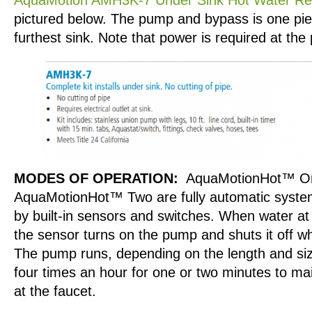
pictured below. The pump and bypass is one piec
furthest sink. Note that power is required at the
MODES OF OPERATION:
AquaMotionHot™ O
AquaMotionHot™ Two are fully automatic system
by built-in sensors and switches. When water at
the sensor turns on the pump and shuts it off wh
The pump runs, depending on the length and size
four times an hour for one or two minutes to mai
at the faucet.