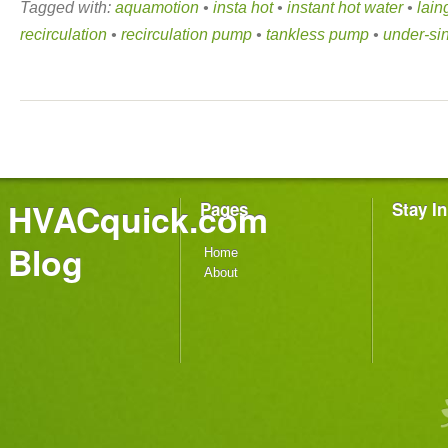
Tagged with:
aquamotion
•
insta hot
•
instant hot water
•
lai
recirculation
•
recirculation pump
•
tankless pump
•
under-si
HVACquick.com
Pages
Stay I
Blog
Home
About