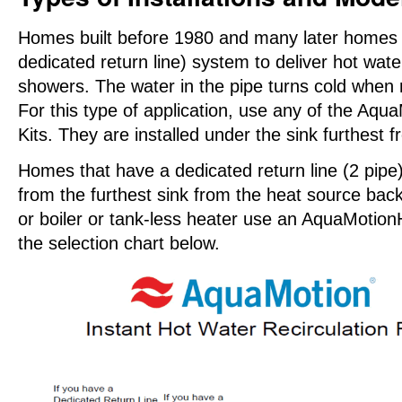
Homes built before 1980 and many later homes u
dedicated return line) system to deliver hot wate
showers. The water in the pipe turns cold when 
For this type of application, use any of the 
Kits. They are installed under the sink furthest 
Homes that have a dedicated return line (2 pipe
from the furthest sink from the heat source back
or boiler or tank-less heater use an AquaMoti
the selection chart below.