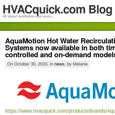
HVACquick.com Blog
All about ventilation and more…
AquaMotion Hot Water Recirculat
Systems now available in both tim
controlled and on-demand model
On October 30, 2020, in
news
, by Melanie
https://www.hvacquick.com/products/brands/Aq