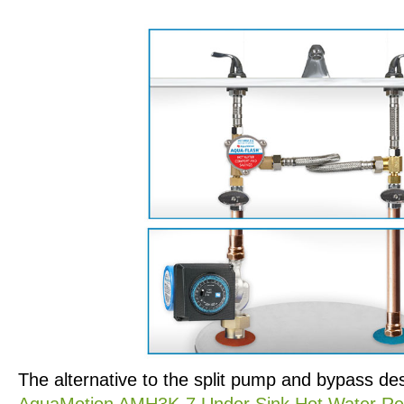
The alternative to the split pump and bypass des
AquaMotion AMH3K-7 Under Sink Hot Water Rec