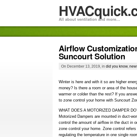
HVACquick.
All about ventilation and more…
Airflow Customizatio
Suncourt Solution
On December 13, 2019, in
did you know
,
new
Winter is here and with it so are higher ene
money? Is there a room or area of the house
warmer or colder than the rest? If you answe
to zone control your home with Suncourt Z
WHAT DOES A MOTORIZED DAMPER DO
Motorized Dampers are mounted in duct-wor
control the amount of airflow in the duct in o
zone control your home. Zone control refers
regulating the temperature in one single roo