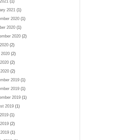
 2021
(1)
ary 2021
(1)
mber 2020
(1)
ber 2020
(1)
ember 2020
(2)
 2020
(2)
 2020
(2)
2020
(2)
 2020
(2)
mber 2019
(1)
mber 2019
(1)
ember 2019
(1)
st 2019
(1)
 2019
(1)
2019
(2)
 2019
(1)