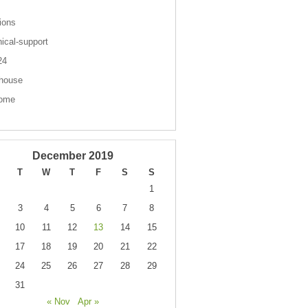
ions
nical-support
 24
house
come
December 2019
T
W
T
F
S
S
1
3
4
5
6
7
8
10
11
12
13
14
15
17
18
19
20
21
22
24
25
26
27
28
29
31
« Nov
Apr »