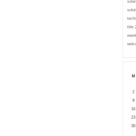
solar
solut
tech
title
ware
wel
M
2
9
16
23
30