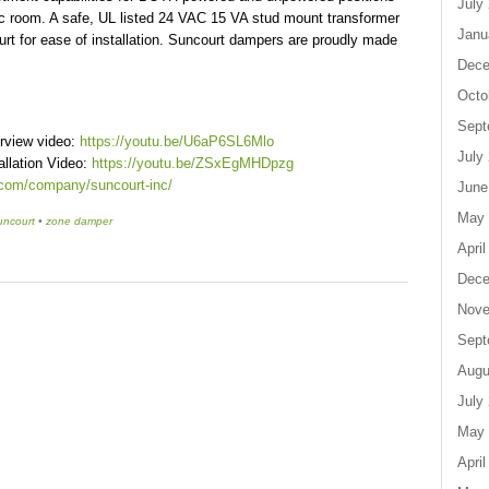
July
cific room. A safe, UL listed 24 VAC 15 VA stud mount transformer
Janu
rt for ease of installation. Suncourt dampers are proudly made
Dece
Octo
Sept
rview video:
https://youtu.be/U6aP6SL6Mlo
July
llation Video:
https://youtu.be/ZSxEgMHDpzg
.com/company/suncourt-inc/
June
May 
uncourt
•
zone damper
April
Dece
Nove
Sept
Augu
July
May 
April