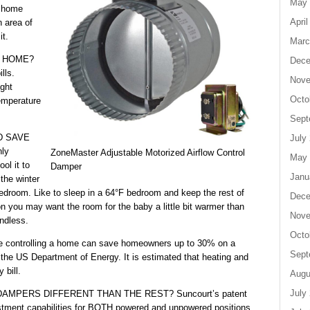
May 
r home
April
n area of
it.
Marc
Y HOME?
Dece
lls.
Nove
ight
Octo
emperature
Sept
D SAVE
July
nly
ZoneMaster Adjustable Motorized Airflow Control
May 
ol it to
Damper
Janu
the winter
edroom. Like to sleep in a 64°F bedroom and keep the rest of
Dece
n you may want the room for the baby a little bit warmer than
Nove
endless.
Octo
trolling a home can save homeowners up to 30% on a
Sept
to the US Department of Energy. It is estimated that heating and
 bill.
Augu
July
PERS DIFFERENT THAN THE REST? Suncourt’s patent
stment capabilities for BOTH powered and unpowered positions