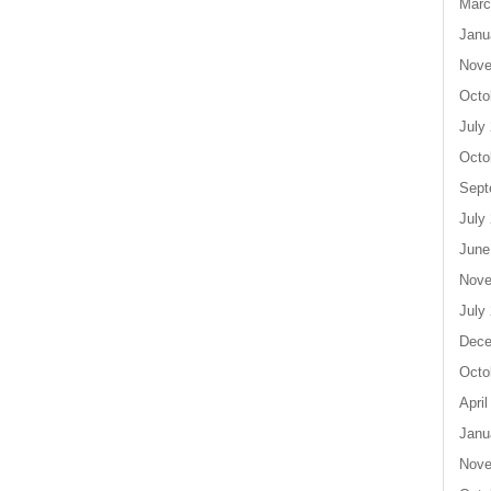
Marc
Janu
Nove
Octo
July
Octo
Sept
July
June
Nove
July
Dece
Octo
April
Janu
Nove