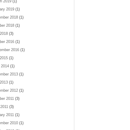
h 2019
(1)
ary 2019
(1)
mber 2018
(1)
ber 2018
(1)
 2018
(3)
ber 2016
(1)
ember 2016
(1)
 2015
(1)
 2014
(1)
mber 2013
(1)
 2013
(1)
mber 2012
(1)
ber 2011
(3)
 2011
(3)
ary 2011
(1)
mber 2010
(1)