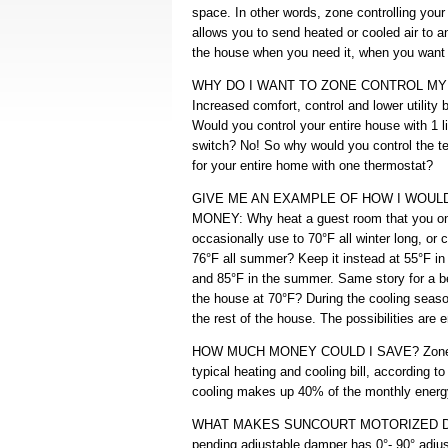
space. In other words, zone controlling you
allows you to send heated or cooled air to a
the house when you need it, when you want 
WHY DO I WANT TO ZONE CONTROL M
Increased comfort, control and lower utility bi
Would you control your entire house with 1 l
switch? No! So why would you control the t
for your entire home with one thermostat?
GIVE ME AN EXAMPLE OF HOW I WOUL
MONEY: Why heat a guest room that you o
occasionally use to 70°F all winter long, or co
76°F all summer? Keep it instead at 55°F in 
and 85°F in the summer. Same story for a b
the house at 70°F? During the cooling seaso
the rest of the house. The possibilities are 
HOW MUCH MONEY COULD I SAVE? Zone con
typical heating and cooling bill, according 
cooling makes up 40% of the monthly energy
WHAT MAKES SUNCOURT MOTORIZED DAM
pending adjustable damper has 0°- 90° adju