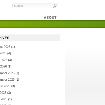
ABOUT
HIVES
st 2026
(1)
 2026
(4)
 2026
(3)
 2026
(1)
mber 2025
(1)
mber 2025
(1)
st 2025
(3)
 2025
(3)
 2025
(1)