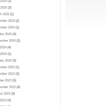
2025
(1)
 2025
(3)
h 2025
(1)
mber 2024
(2)
mber 2024
(1)
ber 2024
(4)
ember 2024
(2)
 2024
(4)
2024
(1)
ary 2024
(3)
mber 2023
(1)
mber 2023
(3)
ber 2023
(5)
ember 2023
(4)
st 2023
(4)
 2023
(4)