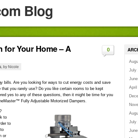
com Blog
n for Your Home – A
ARC
0
Augu
s
, by Nicole
July
June
rgy bills. Are you looking for ways to cut energy costs and save
April
 that you rarely use? Do you like certain rooms to be kept
red yes to any of these questions, then it might be time for you
Dece
oneMaster™ Fully Adjustable Motorized Dampers.
Nove
?
Augu
k to
July
rder to
 to
June
m or