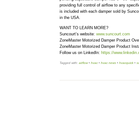
providing full control of airflow to any spe
is included with each damper sold by Suncou
in the USA.
WANT TO LEARN MORE?
Suncourt’s website:
www.suncourt.com
ZoneMaster Motorized Damper Product Ove
ZoneMaster Motorized Damper Product Insta
Follow us on LinkedIn:
https://www.linkedin
Tagged with:
airflow
•
hvac
•
hvac news
•
hvacquick
•
s