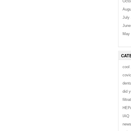
Octo
Augu
July
June
May 
CAT
cool
covi
dent
did 
filtra
HEP
IAQ
new