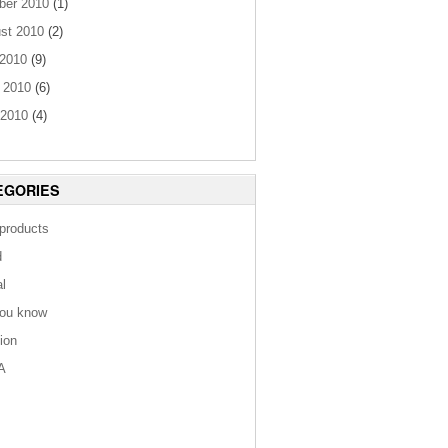
ber 2010
(1)
st 2010
(2)
 2010
(9)
 2010
(6)
2010
(4)
EGORIES
 products
d
al
you know
tion
A
s