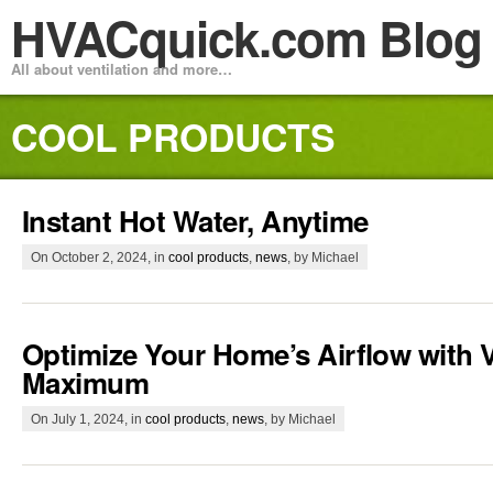
HVACquick.com Blog
All about ventilation and more…
COOL PRODUCTS
Instant Hot Water, Anytime
On October 2, 2024, in
cool products
,
news
, by Michael
Optimize Your Home’s Airflow with V
Maximum
On July 1, 2024, in
cool products
,
news
, by Michael