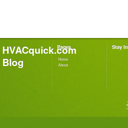
HVACquick.com
Pages
Stay I
Blog
Home
About