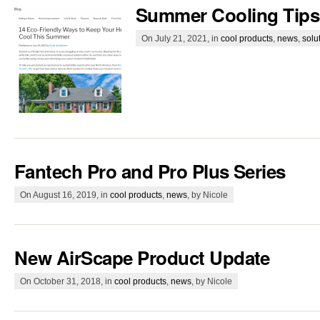
Summer Cooling Tips
On July 21, 2021, in
cool products
,
news
,
solu
Fantech Pro and Pro Plus Series
On August 16, 2019, in
cool products
,
news
, by Nicole
New AirScape Product Update
On October 31, 2018, in
cool products
,
news
, by Nicole