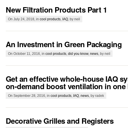
New Filtration Products Part 1
On July 24, 2018, in
cool products
,
IAQ
, by neil
An Investment in Green Packaging
On October 11, 2016, in
cool products
,
did you know
,
news
, by neil
Get an effective whole-house IAQ s
on-demand boost ventilation in one 
On September 28, 2016, in
cool products
,
IAQ
,
news
, by radek
Decorative Grilles and Registers