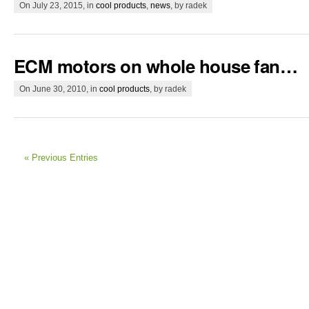
On July 23, 2015, in
cool products
,
news
, by radek
ECM motors on whole house fan…
On June 30, 2010, in
cool products
, by radek
« Previous Entries