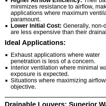
Higher Airflow Efficiency:
Their ba
minimizes resistance to airflow, mak
applications where maximum ventila
paramount.
Lower Initial Cost:
Generally, non-d
are less expensive than their draina
Ideal Applications:
Exhaust applications where water
penetration is less of a concern.
Interior ventilation where minimal w
exposure is expected.
Situations where maximizing airflow
objective.
Drainable Louvers: Superior W