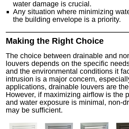
water damage is crucial.
Any situation where minimizing wate
the building envelope is a priority.
Making the Right Choice
The choice between drainable and no
louvers depends on the specific needs
and the environmental conditions it fac
intrusion is a major concern, especially
applications, drainable louvers are the
However, if maximizing airflow is the 
and water exposure is minimal, non-dr
may be sufficient.