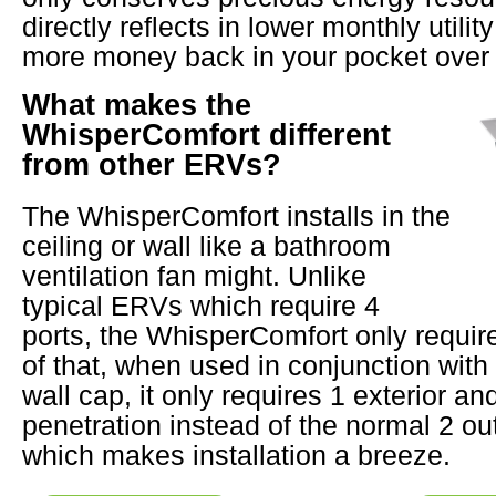
directly reflects in lower monthly utility
more money back in your pocket over 
What makes the
WhisperComfort different
from other ERVs?
The WhisperComfort installs in the
ceiling or wall like a bathroom
ventilation fan might. Unlike
typical ERVs which require 4
ports, the WhisperComfort only require
of that, when used in conjunction wit
wall cap, it only requires 1 exterior and
penetration instead of the normal 2 ou
which makes installation a breeze.