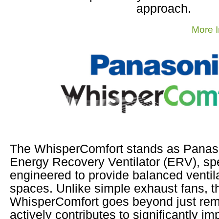
approach.
More I
The WhisperComfort stands as Panaso
Energy Recovery Ventilator (ERV), spe
engineered to provide balanced ventila
spaces. Unlike simple exhaust fans, t
WhisperComfort goes beyond just remov
actively contributes to significantly im