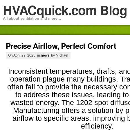
HVACquick.com Blog
All about ventilation and more…
Precise Airflow, Perfect Comfort
On April 29, 2025, in
news
, by Michael
Inconsistent temperatures, drafts, an
operation plague many buildings. Trad
often fail to provide the necessary co
to address these issues, leading to
wasted energy. The 1202 spot diffu
Manufacturing offers a solution by p
airflow to specific areas, improving
efficiency.