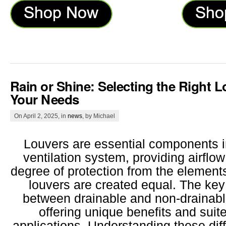
Rain or Shine: Selecting the Right L
Your Needs
On April 2, 2025, in
news
, by Michael
Louvers are essential components i
ventilation system, providing airflow
degree of protection from the elements
louvers are created equal. The key 
between drainable and non-drainabl
offering unique benefits and suite
applications. Understanding these diff