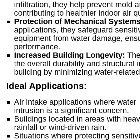
infiltration, they help prevent mold
contributing to healthier indoor air qu
Protection of Mechanical Systems
applications, they safeguard sensi
equipment from water damage, ensu
performance.
Increased Building Longevity:
They
the overall durability and structural i
building by minimizing water-relat
Ideal Applications:
Air intake applications where water
intrusion is a significant concern.
Buildings located in areas with hea
rainfall or wind-driven rain.
Situations where protecting sensiti