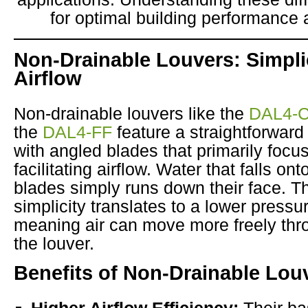
for optimal building performance 
Non-Drainable Louvers: Simpli
Airflow
Non-drainable louvers like the
DAL4-
the
DAL4-FF
feature a straightforward
with angled blades that primarily focu
facilitating airflow. Water that falls on
blades simply runs down their face. T
simplicity translates to a lower pressu
meaning air can move more freely thr
the louver.
Benefits of Non-Drainable Lou