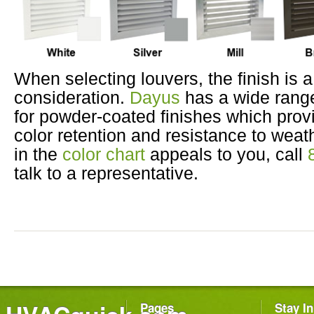
When selecting louvers, the finish is a 
consideration.
Dayus
has a wide range
for powder-coated finishes which prov
color retention and resistance to weath
in the
color chart
appeals to you, call
talk to a representative.
Pages
Stay I