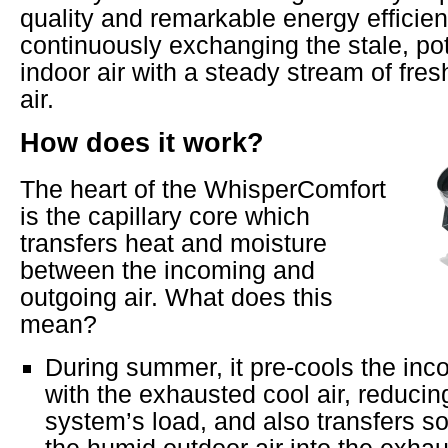
quality and remarkable energy efficie
continuously exchanging the stale, pot
indoor air with a steady stream of fresh
air.
How does it work?
The heart of the WhisperComfort
is the capillary core which
transfers heat and moisture
between the incoming and
outgoing air. What does this
mean?
During summer, it pre-cools the inc
with the exhausted cool air, reducin
system’s load, and also transfers 
the humid outdoor air into the exhaus