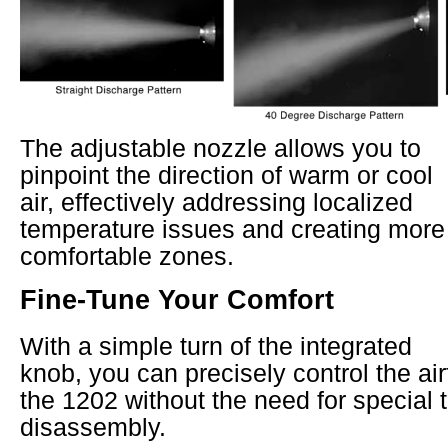
The adjustable nozzle allows you to
pinpoint the direction of warm or cool
air, effectively addressing localized
temperature issues and creating more
comfortable zones.
Fine-Tune Your Comfort
With a simple turn of the integrated
knob, you can precisely control the ai
the 1202 without the need for special t
disassembly.