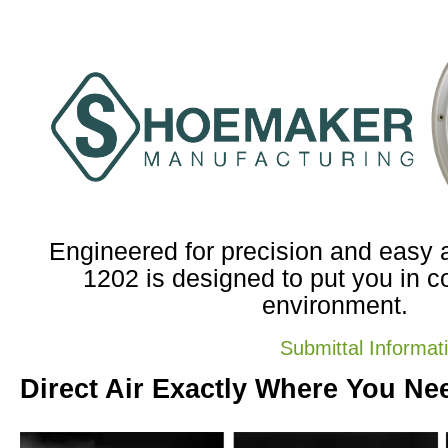
Engineered for precision and easy ad
1202 is designed to put you in co
environment.
Submittal Informat
Direct Air Exactly Where You Nee