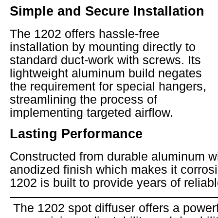
Simple and Secure Installation
The 1202 offers hassle-free
installation by mounting directly to
standard duct-work with screws. Its
lightweight aluminum build negates
the requirement for special hangers,
streamlining the process of
implementing targeted airflow.
Lasting Performance
Constructed from durable aluminum wi
anodized finish which makes it corrosi
1202 is built to provide years of reliab
The 1202 spot diffuser offers a power