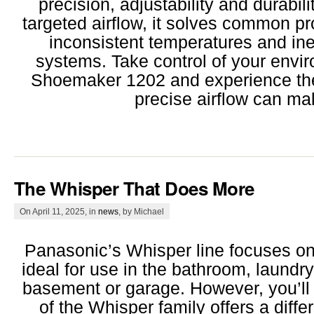
precision, adjustability and durabili
targeted airflow, it solves common pr
inconsistent temperatures and in
systems. Take control of your envi
Shoemaker 1202 and experience the 
precise airflow can ma
The Whisper That Does More
On April 11, 2025, in
news
, by Michael
Panasonic’s Whisper line focuses on 
ideal for use in the bathroom, laundr
basement or garage. However, you’ll
of the Whisper family offers a diff