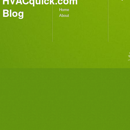
HVACquick.com
Blog
Home
About