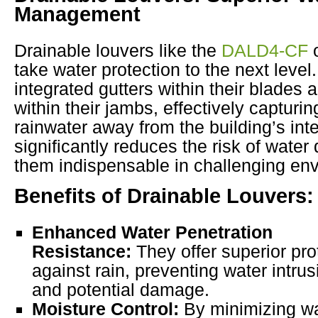
Management
Drainable louvers like the
DALD4-CF
o
take water protection to the next level
integrated gutters within their blades
within their jambs, effectively capturin
rainwater away from the building’s inte
significantly reduces the risk of wat
them indispensable in challenging en
Benefits of Drainable Louvers:
Enhanced Water Penetration
Resistance:
They offer superior pro
against rain, preventing water intrus
and potential damage.
Moisture Control:
By minimizing w