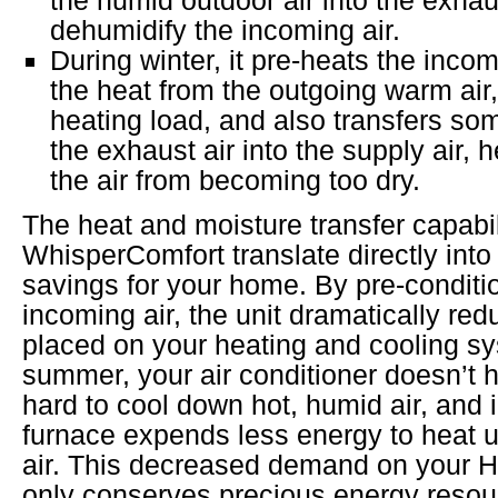
dehumidify the incoming air.
During winter, it pre-heats the incom
the heat from the outgoing warm air
heating load, and also transfers so
the exhaust air into the supply air, 
the air from becoming too dry.
The heat and moisture transfer capabili
WhisperComfort translate directly into
savings for your home. By pre-conditi
incoming air, the unit dramatically re
placed on your heating and cooling sy
summer, your air conditioner doesn’t 
hard to cool down hot, humid air, and i
furnace expends less energy to heat up
air. This decreased demand on your 
only conserves precious energy resou