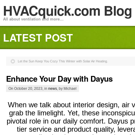
HVACquick.com Blog
All about ventilation and more…
LATEST POST
Let the Sun Keep You Cozy This Winter with Solar Air Heating.
Enhance Your Day with Dayus
On October 20, 2023, in
news
, by Michael
When we talk about interior design, air v
grab the limelight. Yet, these inconspicu
pivotal role in our daily comfort. Dayus pr
tier service and product quality, levera