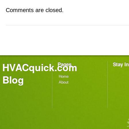
Comments are closed.
HVACquick.com
Pages
Stay I
Blog
Home
About