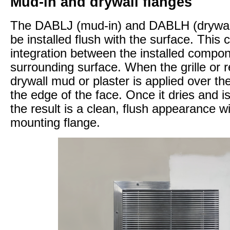
Mud-in and drywall flanges
The DABLJ (mud-in) and DABLH (drywall
be installed flush with the surface. This
integration between the installed compo
surrounding surface. When the grille or re
drywall mud or plaster is applied over th
the edge of the face. Once it dries and 
the result is a clean, flush appearance wi
mounting flange.