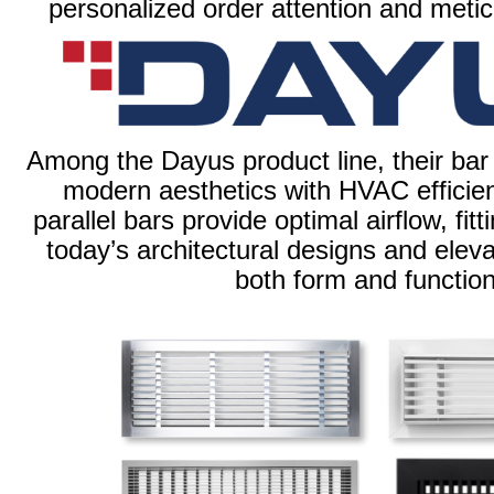
personalized order attention and meti
Among the Dayus product line, their bar
modern aesthetics with HVAC efficien
parallel bars provide optimal airflow, fit
today’s architectural designs and elevat
both form and function