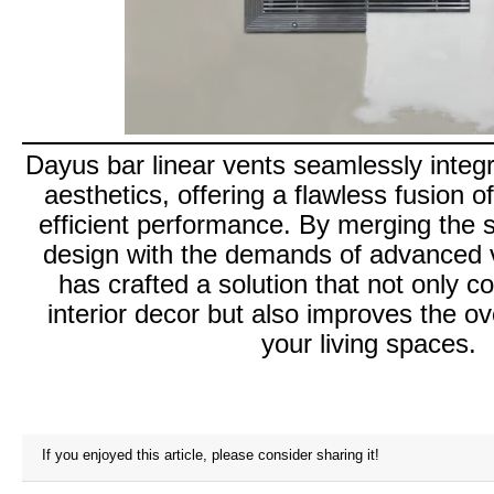
Dayus bar linear vents seamlessly integ
aesthetics, offering a flawless fusion o
efficient performance. By merging the 
design with the demands of advanced v
has crafted a solution that not only 
interior decor but also improves the o
your living spaces.
If you enjoyed this article, please consider sharing it!