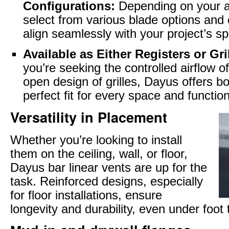
Configurations:
Depending on your a
select from various blade options and 
align seamlessly with your project’s sp
Available as Either Registers or Gri
you’re seeking the controlled airflow of
open design of grilles, Dayus offers b
perfect fit for every space and function
Versatility in Placement
Whether you’re looking to install
them on the ceiling, wall, or floor,
Dayus bar linear vents are up for the
task. Reinforced designs, especially
for floor installations, ensure
longevity and durability, even under foot t