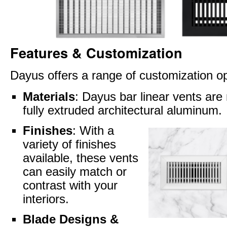
Features & Customization
Dayus offers a range of customization op
Materials
: Dayus bar linear vents ar
fully extruded architectural aluminum.
Finishes
: With a
variety of finishes
available, these vents
can easily match or
contrast with your
interiors.
Blade Designs &