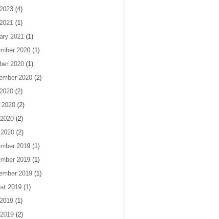
 2023
(4)
 2021
(1)
ary 2021
(1)
mber 2020
(1)
ber 2020
(1)
ember 2020
(2)
 2020
(2)
 2020
(2)
2020
(2)
 2020
(2)
mber 2019
(1)
mber 2019
(1)
ember 2019
(1)
st 2019
(1)
 2019
(1)
2019
(2)