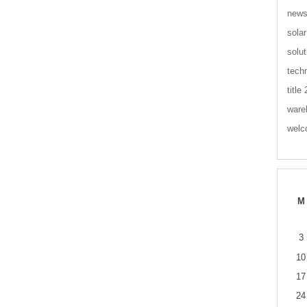
new
solar
solut
tech
title
ware
wel
M
3
10
17
24