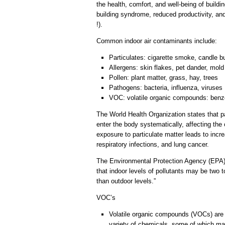
the health, comfort, and well-being of buildi
building syndrome, reduced productivity, an
!).
Common indoor air contaminants include:
Particulates: cigarette smoke, candle 
Allergens: skin flakes, pet dander, mold
Pollen: plant matter, grass, hay, trees
Pathogens: bacteria, influenza, viruses
VOC: volatile organic compounds: benze
The World Health Organization states that pa
enter the body systematically, affecting th
exposure to particulate matter leads to incre
respiratory infections, and lung cancer.
The Environmental Protection Agency (EPA
that indoor levels of pollutants may be two
than outdoor levels.”
VOC’s
Volatile organic compounds (VOCs) are e
variety of chemicals, some of which may