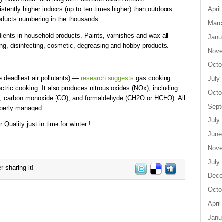
ently higher indoors (up to ten times higher) than outdoors.
April
oducts numbering in the thousands.
Marc
ients in household products. Paints, varnishes and wax all
Janu
ng, disinfecting, cosmetic, degreasing and hobby products.
Nove
Octo
deadliest air pollutants) —
research suggests
gas cooking
July
ric cooking. It also produces nitrous oxides (NOx), including
Octo
2), carbon monoxide (CO), and formaldehyde (CH2O or HCHO). All
Sept
roperly managed.
July
 Quality just in time for winter !
June
Nove
July
r sharing it!
Dece
Octo
April
Janu