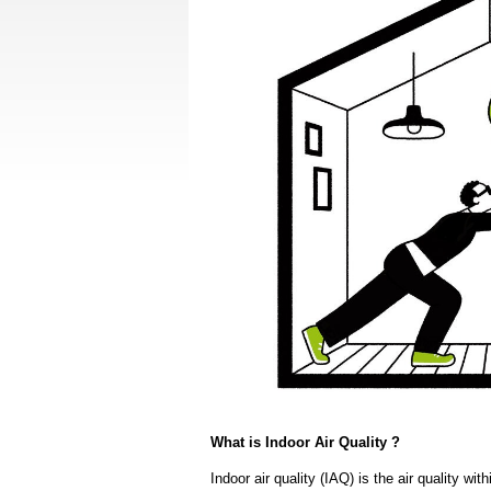
What is Indoor Air Quality ?
Indoor air quality (IAQ) is the air quality wi