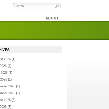
ABOUT
HIVES
st 2026
(1)
 2026
(4)
 2026
(3)
 2026
(1)
mber 2025
(1)
mber 2025
(1)
st 2025
(3)
 2025
(3)