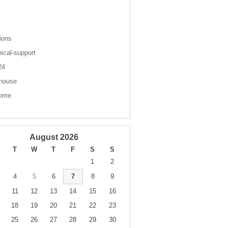
s
ions
nical-support
 24
house
come
August 2026
T
W
T
F
S
S
1
2
4
5
6
7
8
9
11
12
13
14
15
16
18
19
20
21
22
23
25
26
27
28
29
30