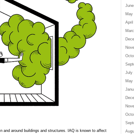
June
May 
April
Marc
Dece
Nove
Octo
Sept
July
May 
Janu
Dece
Nove
Octo
Sept
thin and around buildings and structures. IAQ is known to affect
Augu