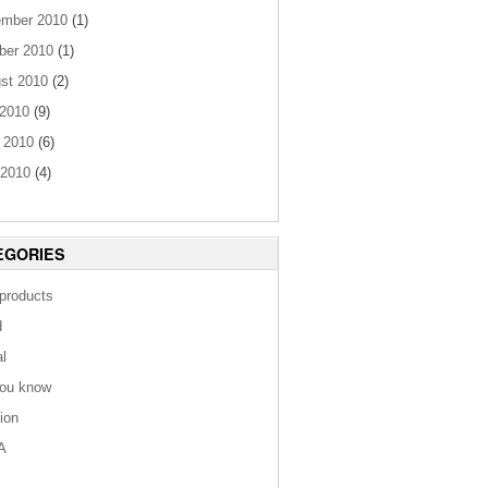
mber 2010
(1)
ber 2010
(1)
st 2010
(2)
 2010
(9)
 2010
(6)
2010
(4)
EGORIES
 products
d
al
you know
tion
A