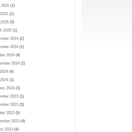
 2025
(1)
2025
(1)
 2025
(3)
h 2025
(1)
mber 2024
(2)
mber 2024
(1)
ber 2024
(4)
ember 2024
(2)
 2024
(4)
2024
(1)
ary 2024
(3)
mber 2023
(1)
mber 2023
(3)
ber 2023
(5)
ember 2023
(4)
st 2023
(4)