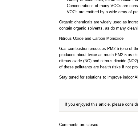
Concentrations of many VOCs are consist
VOCs are emitted by a wide array of pr
Organic chemicals are widely used as ingred
contain organic solvents, as do many cleani
Nitrous Oxide and Carbon Monoxide
Gas combustion produces PM2.5 (one of the 
produces about twice as much PM2.5 as elect
nitrous oxide (NO) and nitrous dioxide (NO
of these pollutants are health risks if not p
Stay tuned for solutions to improve indoor Air
If you enjoyed this article, please conside
Comments are closed.