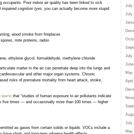
ng occupants. Poor indoor air quality has been linked to sick
July
d impaired cognition (yes, you can actually become more stupid
July
Janu
Dece
burning, wood smoke from fireplaces
Octo
 spores, mite proteins, radon
Sept
July
ne, ethylene glycol, formaldehyde, methylene chloride
June
rticulate matter in the air can penetrate deep into the lungs and
May 
e cardiovascular and other major organ systems. Chronic
ased risks of premature mortality from heart attack, stroke,
April
Dece
)
warns
that “studies of human exposure to air pollutants indicate
Nove
 to five times — and occasionally more than 100 times — higher
Sept
Augu
July
mitted as gases from certain solids or liquids. VOCs include a
May 
 have short- and long-term adverse health effects.