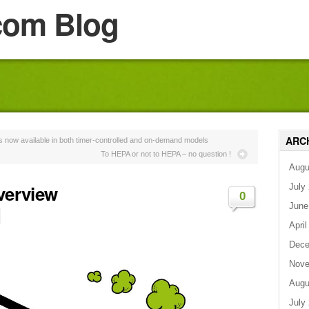
com Blog
ARC
 now available in both timer-controlled and on-demand models
To HEPA or not to HEPA – no question !
Augu
Overview
July
0
June
April
Dece
Nove
Augu
July