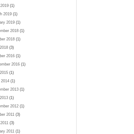
 2019
(1)
h 2019
(1)
ary 2019
(1)
mber 2018
(1)
ber 2018
(1)
 2018
(3)
ber 2016
(1)
ember 2016
(1)
 2015
(1)
 2014
(1)
mber 2013
(1)
 2013
(1)
mber 2012
(1)
ber 2011
(3)
 2011
(3)
ary 2011
(1)