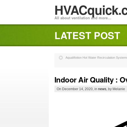
HVACquick.
All about ventilation and more…
LATEST POST
AquaMotion Hot Water Recirculation Systems
Indoor Air Quality : 
On December 14, 2020, in
news
, by Melanie