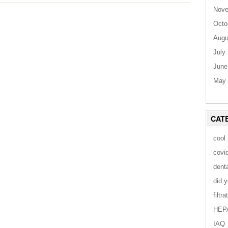
Nove
Octo
Augu
July
June
May 
CAT
cool
covi
dent
did 
filtra
HEP
IAQ