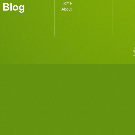
Blog
Home
About