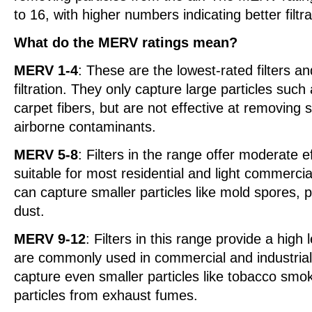
to 16, with higher numbers indicating better filt
What do the MERV ratings mean?
MERV 1-4
: These are the lowest-rated filters a
filtration. They only capture large particles such
carpet fibers, but are not effective at removing s
airborne contaminants.
MERV 5-8
: Filters in the range offer moderate e
suitable for most residential and light commercia
can capture smaller particles like mold spores, 
dust.
MERV 9-12
: Filters in this range provide a high 
are commonly used in commercial and industrial
capture even smaller particles like tobacco smok
particles from exhaust fumes.