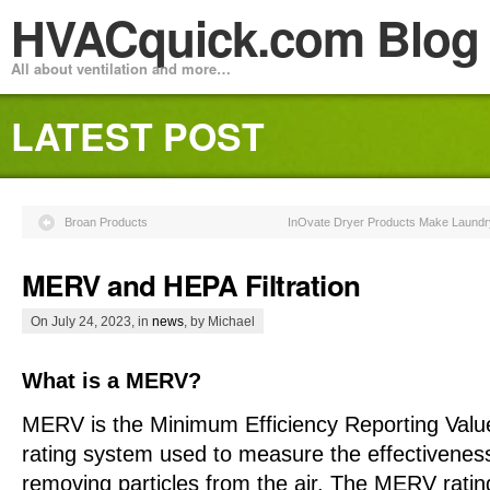
HVACquick.com Blog
All about ventilation and more…
LATEST POST
Broan Products
InOvate Dryer Products Make Laundry 
MERV and HEPA Filtration
On July 24, 2023, in
news
, by Michael
What is a MERV?
MERV is the Minimum Efficiency Reporting Value,
rating system used to measure the effectiveness o
removing particles from the air. The MERV ratin