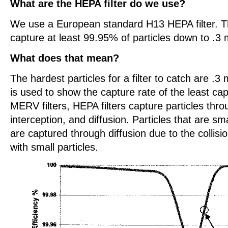
What are the HEPA filter do we use?
We use a European standard H13 HEPA filter. Th
capture at least 99.95% of particles down to .3 
What does that mean?
The hardest particles for a filter to catch are .3 
is used to show the capture rate of the least cap
MERV filters, HEPA filters capture particles thr
interception, and diffusion. Particles that are sm
are captured through diffusion due to the collis
with small particles.