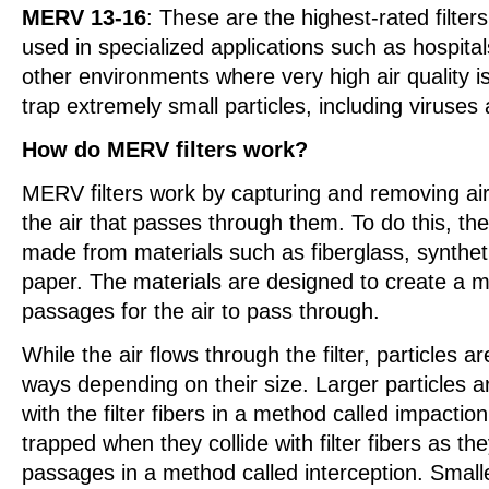
MERV 13-16
: These are the highest-rated filter
used in specialized applications such as hospita
other environments where very high air quality i
trap extremely small particles, including viruses
How do MERV filters work?
MERV filters work by capturing and removing air
the air that passes through them. To do this, the f
made from materials such as fiberglass, syntheti
paper. The materials are designed to create a ma
passages for the air to pass through.
While the air flows through the filter, particles ar
ways depending on their size. Larger particles ar
with the filter fibers in a method called impaction
trapped when they collide with filter fibers as th
passages in a method called interception. Smalle