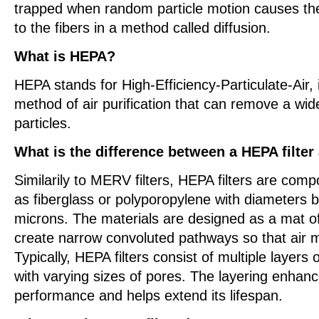
trapped when random particle motion causes th
to the fibers in a method called diffusion.
What is HEPA?
HEPA stands for High-Efficiency-Particulate-Air, it
method of air purification that can remove a wid
particles.
What is the difference between a HEPA filter
Similarily to MERV filters, HEPA filters are com
as fiberglass or polyporopylene with diameters 
microns. The materials are designed as a mat of
create narrow convoluted pathways so that air 
Typically, HEPA filters consist of multiple layers o
with varying sizes of pores. The layering enhance
performance and helps extend its lifespan.