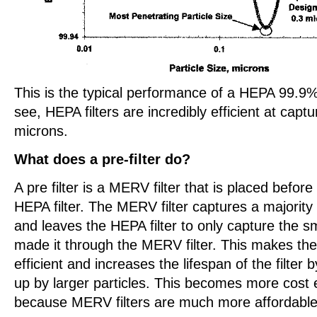
This is the typical performance of a HEPA 99.9%
see, HEPA filters are incredibly efficient at captu
microns.
What does a pre-filter do?
A pre filter is a MERV filter that is placed before
HEPA filter. The MERV filter captures a majority o
and leaves the HEPA filter to only capture the sm
made it through the MERV filter. This makes the
efficient and increases the lifespan of the filter 
up by larger particles. This becomes more cost ef
because MERV filters are much more affordable 