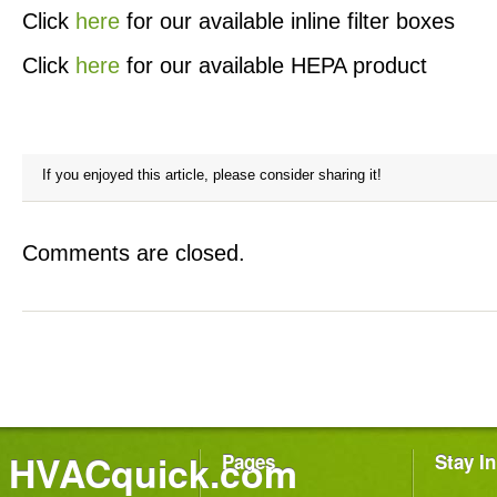
Click
here
for our available inline filter boxes
Click
here
for our available HEPA product
If you enjoyed this article, please consider sharing it!
Comments are closed.
HVACquick.com
Pages
Stay I