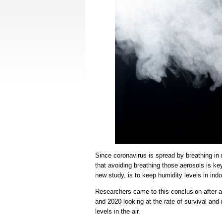
Since coronavirus is spread by breathing in 
that avoiding breathing those aerosols is ke
new study, is to keep humidity levels in indo
Researchers came to this conclusion after a
and 2020 looking at the rate of survival and
levels in the air.