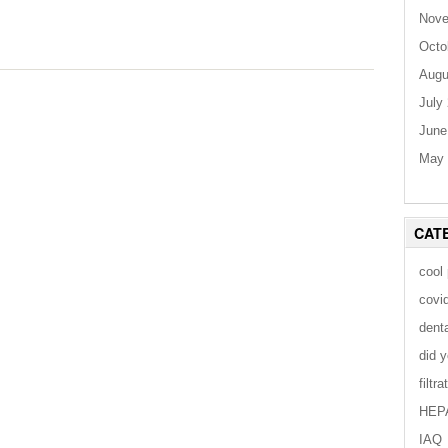
Nove
Octo
Augu
July
June
May 
CAT
cool
covi
dent
did 
filtra
HEP
IAQ