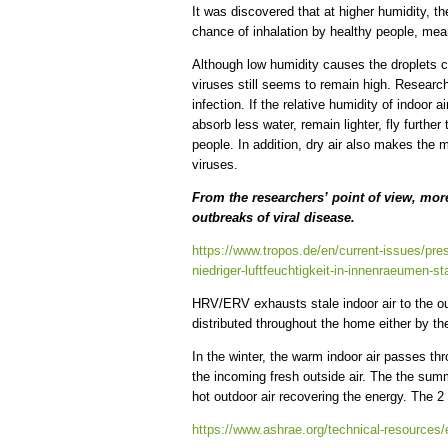
It was discovered that at higher humidity, the
chance of inhalation by healthy people, mea
Although low humidity causes the droplets co
viruses still seems to remain high. Researc
infection. If the relative humidity of indoor 
absorb less water, remain lighter, fly furthe
people. In addition, dry air also makes th
viruses.
From the researchers’ point of view, more
outbreaks of viral disease.
https://www.tropos.de/en/current-issues/pres
niedriger-luftfeuchtigkeit-in-innenraeumen-s
HRV/ERV exhausts stale indoor air to the outs
distributed throughout the home either by t
In the winter, the warm indoor air passes 
the incoming fresh outside air. The the summ
hot outdoor air recovering the energy. The
https://www.ashrae.org/technical-resources