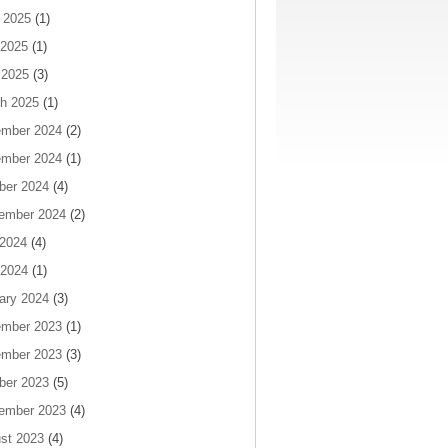
 2025
(1)
2025
(1)
 2025
(3)
h 2025
(1)
mber 2024
(2)
mber 2024
(1)
ber 2024
(4)
ember 2024
(2)
 2024
(4)
2024
(1)
ary 2024
(3)
mber 2023
(1)
mber 2023
(3)
ber 2023
(5)
ember 2023
(4)
st 2023
(4)