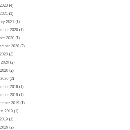
 2023
(4)
 2021
(1)
ary 2021
(1)
mber 2020
(1)
ber 2020
(1)
ember 2020
(2)
 2020
(2)
 2020
(2)
2020
(2)
 2020
(2)
mber 2019
(1)
mber 2019
(1)
ember 2019
(1)
st 2019
(1)
 2019
(1)
2019
(2)