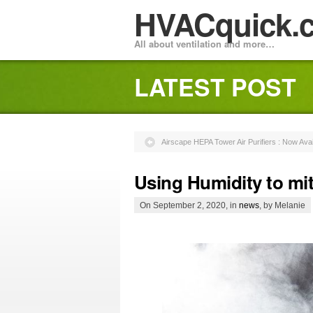
HVACquick.
All about ventilation and more…
LATEST POST
Airscape HEPA Tower Air Purifiers : Now Avai
Using Humidity to mit
On September 2, 2020, in
news
, by Melanie