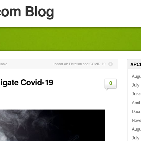
com Blog
ARC
lable
Indoor Air Filtration and COVID-19
Augu
igate Covid-19
0
July
June
April
Dece
Nove
Augu
July