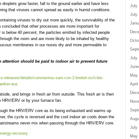
 droplets grow faster, fall to the ground earlier and have less
July
ning that viruses cannot spread as easily in humid conditions.
July
ntaining viruses to dry out more quickly, the survivability of the
Janu
h concluded that other processes are more important for
Dece
air is below 40 percent, the particles emitted by infected people
r through the room and are more likely to be inhaled by healthy
Octo
e mucous membranes in our noses dry and more permeable to
Sept
July
 attention should be paid to indoor air to prevent future
June
May 
s-releases/details/coronavirus-sars-cov-2-breitet-sich-bei-
April
taerker-aus
Dece
ide, and brings in fresh air from outside. This fresh air is then
he HRV/ERV or by your furnace fan.
Nove
Sept
through the HRV/ERV core as its being exhausted and warms up
er, the cycle is reversed and the cool indoor air cools down the
Augu
 2 airstreams never mix when passing through the HRV/ERV core.
July
/energy-recovery
May 