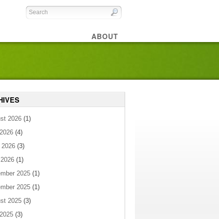
ABOUT
HIVES
st 2026
(1)
 2026
(4)
 2026
(3)
 2026
(1)
mber 2025
(1)
mber 2025
(1)
st 2025
(3)
 2025
(3)