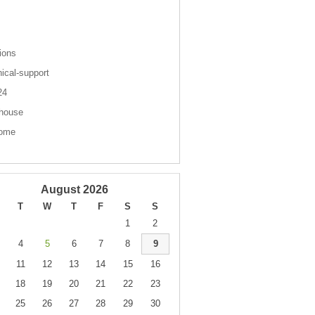
s
ions
nical-support
 24
house
come
August 2026
T
W
T
F
S
S
1
2
4
5
6
7
8
9
11
12
13
14
15
16
18
19
20
21
22
23
25
26
27
28
29
30