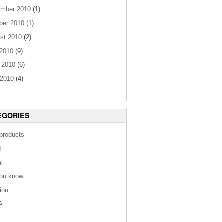
mber 2010
(1)
ber 2010
(1)
st 2010
(2)
 2010
(9)
 2010
(6)
2010
(4)
EGORIES
 products
d
al
you know
tion
A