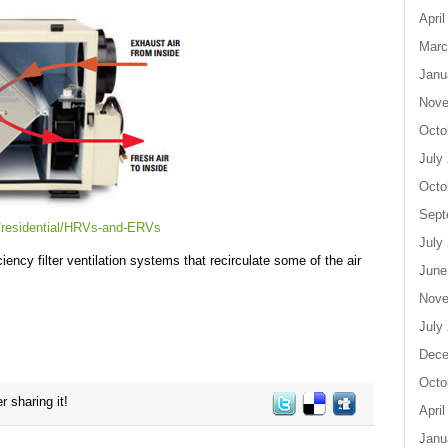
April
Marc
Janu
Nove
Octo
July
Octo
Sept
/residential/HRVs-and-ERVs
July
iency filter ventilation systems that recirculate some of the air
June
Nove
July
Dece
Octo
r sharing it!
April
Janu