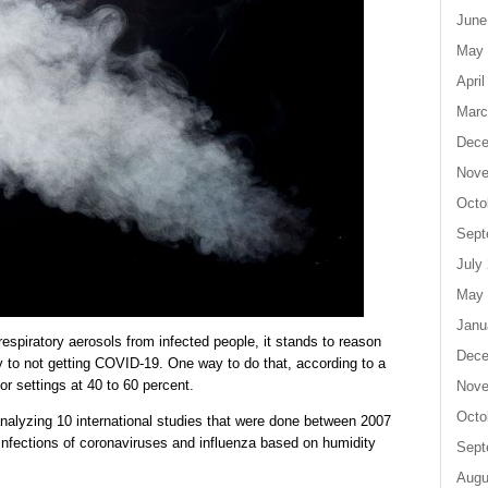
June
May 
April
Marc
Dece
Nove
Octo
Sept
July
May 
Janu
respiratory aerosols from infected people, it stands to reason
Dece
y to not getting COVID-19. One way to do that, according to a
or settings at 40 to 60 percent.
Nove
Octo
nalyzing 10 international studies that were done between 2007
 infections of coronaviruses and influenza based on humidity
Sept
Augu