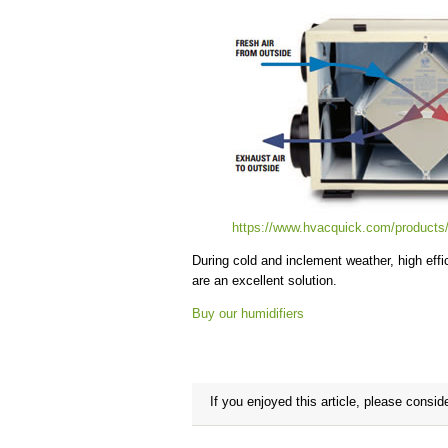
https://www.hvacquick.com/products
During cold and inclement weather, high effic
are an excellent solution.
Buy our humidifiers
If you enjoyed this article, please conside