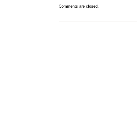
Comments are closed.