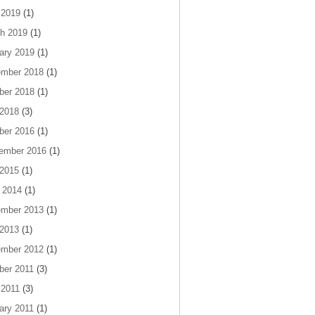
 2019
(1)
h 2019
(1)
ary 2019
(1)
mber 2018
(1)
ber 2018
(1)
 2018
(3)
ber 2016
(1)
ember 2016
(1)
 2015
(1)
 2014
(1)
mber 2013
(1)
 2013
(1)
mber 2012
(1)
ber 2011
(3)
 2011
(3)
ary 2011
(1)