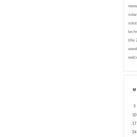
new
solar
solut
tech
title
ware
wel
M
3
10
17
24