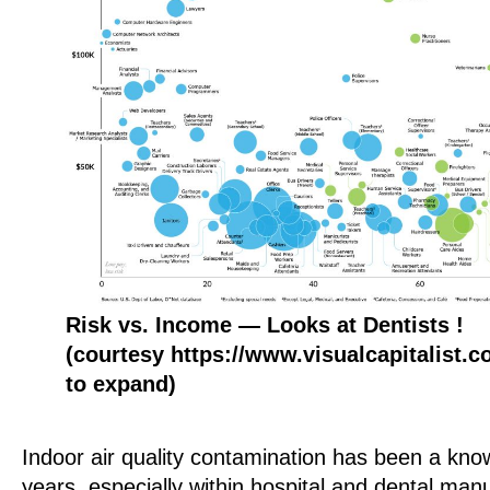
Risk vs. Income — Looks at Dentists !
(courtesy https://www.visualcapitalist.
to expand)
Indoor air quality contamination has been a kn
years, especially within hospital and dental man