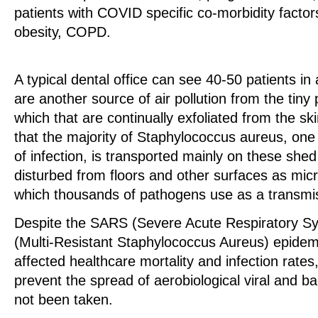
patients with COVID specific co-morbidity factor
obesity, COPD.
A typical dental office can see 40-50 patients in
are another source of air pollution from the tiny 
which that are continually exfoliated from the s
that the majority of Staphylococcus aureus, one
of infection, is transported mainly on these shed 
disturbed from floors and other surfaces as mic
which thousands of pathogens use as a transmis
Despite the SARS (Severe Acute Respiratory 
(Multi-Resistant Staphylococcus Aureus) epidem
affected healthcare mortality and infection rates
prevent the spread of aerobiological viral and ba
not been taken.