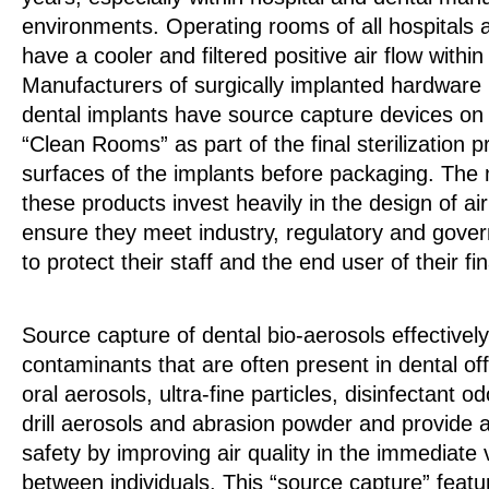
environments. Operating rooms of all hospitals 
have a cooler and filtered positive air flow within
Manufacturers of surgically implanted hardware 
dental implants have source capture devices on
“Clean Rooms” as part of the final sterilization 
surfaces of the implants before packaging. The
these products invest heavily in the design of air
ensure they meet industry, regulatory and gove
to protect their staff and the end user of their fi
Source capture of dental bio-aerosols effectively
contaminants that are often present in dental off
oral aerosols, ultra-fine particles, disinfectant 
drill aerosols and abrasion powder and provide 
safety by improving air quality in the immediate vi
between individuals. This “source capture” featu