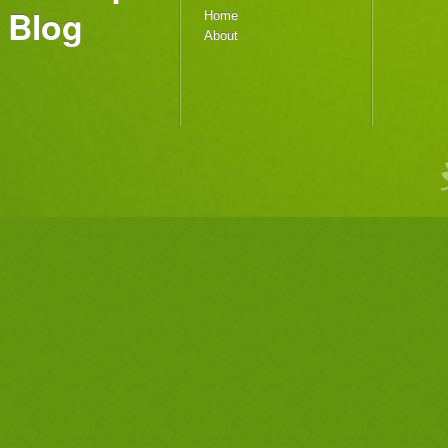
Blog
Home
About