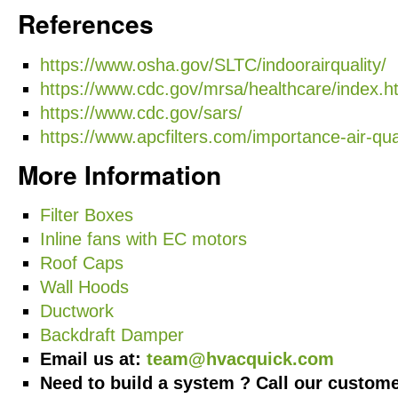
References
https://www.osha.gov/SLTC/indoorairquality/
https://www.cdc.gov/mrsa/healthcare/index.h
https://www.cdc.gov/sars/
https://www.apcfilters.com/importance-air-qual
More Information
Filter Boxes
Inline fans with EC motors
Roof Caps
Wall Hoods
Ductwork
Backdraft Damper
Email us at:
team@hvacquick.com
Need to build a system ? Call our custome