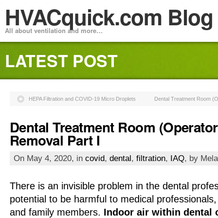
HVACquick.com Blog
All about ventilation and more…
LATEST POST
HEPA Filtration and COVID-19 Micro Droplets
Dental Treatment Room (Op
Dental Treatment Room (Operator
Removal Part I
On May 4, 2020, in
covid
,
dental
,
filtration
,
IAQ
, by Mela
There is an invisible problem in the dental prof
potential to be harmful to medical professionals, 
and family members.
Indoor air within dental