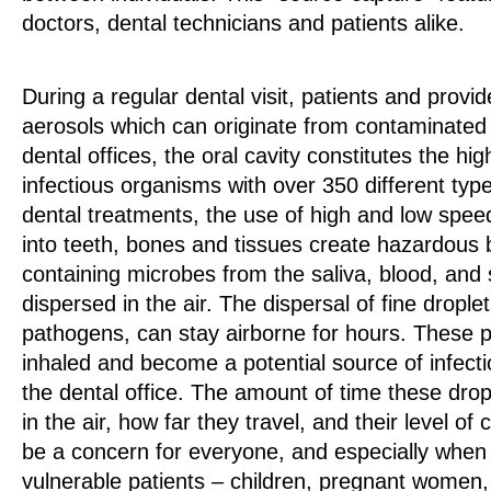
doctors, dental technicians and patients alike.
During a regular dental visit, patients and provi
aerosols which can originate from contaminated 
dental offices, the oral cavity constitutes the hig
infectious organisms with over 350 different type
dental treatments, the use of high and low speed
into teeth, bones and tissues create hazardous 
containing microbes from the saliva, blood, and s
dispersed in the air. The dispersal of fine dropl
pathogens, can stay airborne for hours. These 
inhaled and become a potential source of infecti
the dental office. The amount of time these dr
in the air, how far they travel, and their level o
be a concern for everyone, and especially when 
vulnerable patients – children, pregnant women,