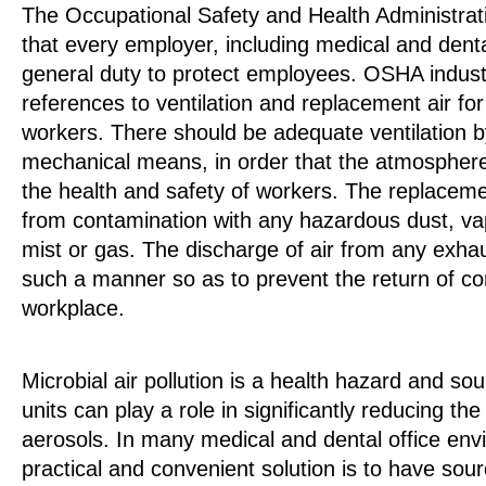
The Occupational Safety and Health Administr
that every employer, including medical and denta
general duty to protect employees. OSHA industr
references to ventilation and replacement air for
workers. There should be adequate ventilation by
mechanical means, in order that the atmospher
the health and safety of workers. The replacemen
from contamination with any hazardous dust, v
mist or gas. The discharge of air from any exhau
such a manner so as to prevent the return of co
workplace.
Microbial air pollution is a health hazard and sour
units can play a role in significantly reducing the
aerosols. In many medical and dental office en
practical and convenient solution is to have sou