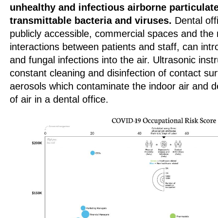
unhealthy and infectious airborne particulat
transmittable bacteria and viruses.
Dental off
publicly accessible, commercial spaces and the m
interactions between patients and staff, can intro
and fungal infections into the air. Ultrasonic ins
constant cleaning and disinfection of contact su
aerosols which contaminate the indoor air and de
of air in a dental office.