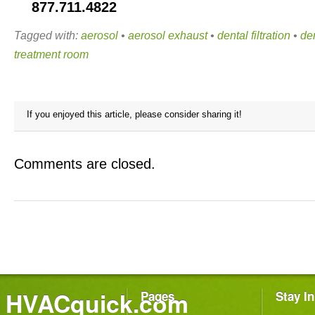
877.711.4822
Tagged with:
aerosol
•
aerosol exhaust
•
dental filtration
•
den
treatment room
If you enjoyed this article, please consider sharing it!
Comments are closed.
HVACquick.com
Pages
Stay I