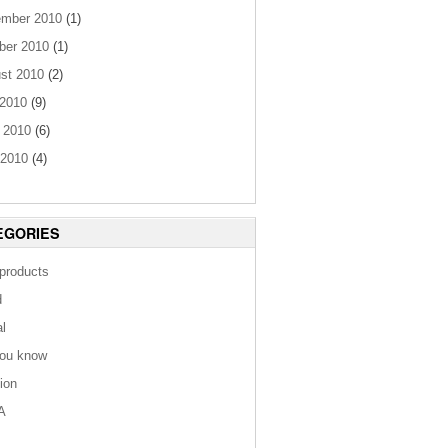
mber 2010
(1)
ber 2010
(1)
st 2010
(2)
 2010
(9)
 2010
(6)
2010
(4)
EGORIES
 products
d
al
you know
tion
A