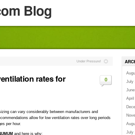
com Blog
ARC
Under Pressure!
Augu
ntilation rates for
0
July
June
April
Dece
sizing can vary considerably between manufacturers and
Nove
ommendations allow for low ventilation rates over long periods
Augu
ges per hour.
July
MINUMUM
and here is why: