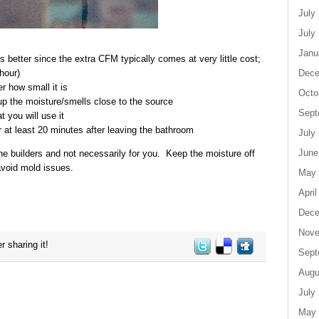
July
July
Janu
 better since the extra CFM typically comes at very little cost;
Dece
hour)
 how small it is
Octo
kup the moisture/smells close to the source
Sept
t you will use it
or at least 20 minutes after leaving the bathroom
July
June
he builders and not necessarily for you. Keep the moisture off
avoid mold issues.
May 
April
Dece
Nove
r sharing it!
Sept
Augu
July
May 