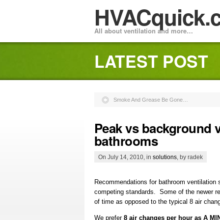
HVACquick.
All about ventilation and more…
LATEST POST
Smoke And Grease Be Gone…
Peak vs background ve
bathrooms
On July 14, 2010, in
solutions
, by radek
Recommendations for bathroom ventilation 
competing standards. Some of the newer rec
of time as opposed to the typical 8 air chan
We prefer
8 air changes per hour as A 