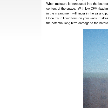
When moisture is introduced into the bathroo
content of the space. With low CFM (backgro
in the meantime it will linger in the air and
Once it’s in liquid form on your walls it ta
the potential long term damage to the bathr