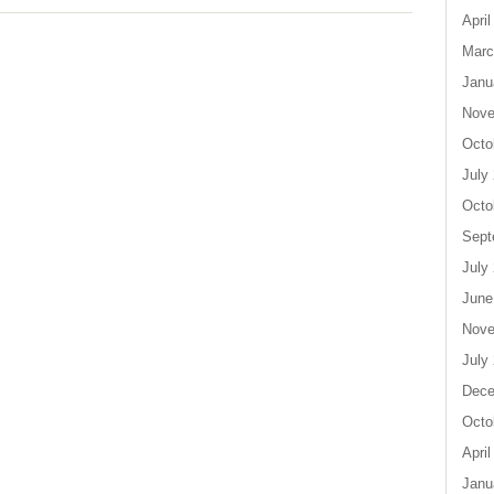
April
Marc
Janu
Nove
Octo
July
Octo
Sept
July
June
Nove
July
Dece
Octo
April
Janu