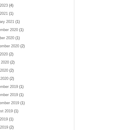
 2023
(4)
 2021
(1)
ary 2021
(1)
mber 2020
(1)
ber 2020
(1)
ember 2020
(2)
 2020
(2)
 2020
(2)
2020
(2)
 2020
(2)
mber 2019
(1)
mber 2019
(1)
ember 2019
(1)
st 2019
(1)
 2019
(1)
2019
(2)