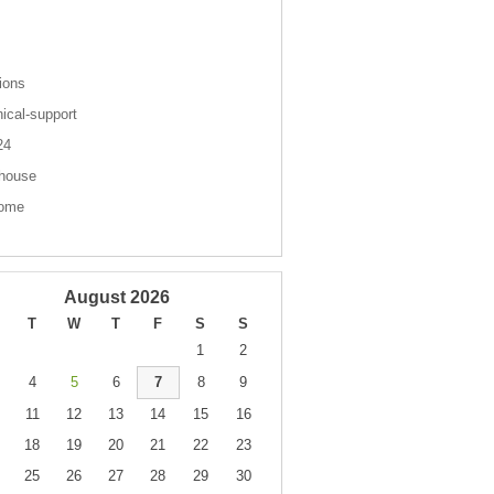
s
ions
nical-support
 24
house
come
August 2026
T
W
T
F
S
S
1
2
4
5
6
7
8
9
11
12
13
14
15
16
18
19
20
21
22
23
25
26
27
28
29
30