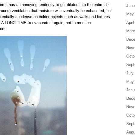
m it has an annoying tendency to get diluted into the entire air
June
und) ventilation that moisture will eventually be exhausted, but
May 
 potentially condense on colder objects such as walls and fixtures.
April
kes A LONG TIME to evaporate it again, not to mention
oom.
Marc
Dece
Nove
Octo
Sept
July
May 
Janu
Dece
Nove
Octo
Sept
Augu