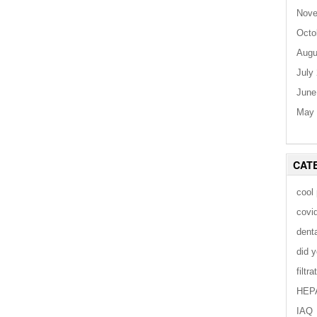
Nove
Octo
Augu
July
June
May 
CAT
cool
covi
dent
did 
filtra
HEP
IAQ