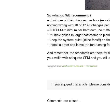
So what do WE recommend?
– minimum of 8 air changes per hour (more is
nothing wrong with 10 or 12 air changes per 
– 100 CFM minimum per bathroom, no matter
– multiple grilles in larger bathrooms to pic
– keep the system quiet (inline fans!!) so tha
– install a timer and leave the fan running f
And remember, the standards are there for t
your walls with adequate CFM and you will 
Tagged with:
bathroom exhaust
•
ventilation
If you enjoyed this article, please conside
Comments are closed.