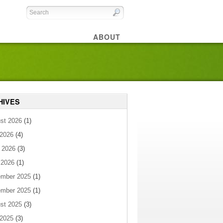
ABOUT
HIVES
st 2026
(1)
 2026
(4)
 2026
(3)
 2026
(1)
mber 2025
(1)
mber 2025
(1)
st 2025
(3)
 2025
(3)