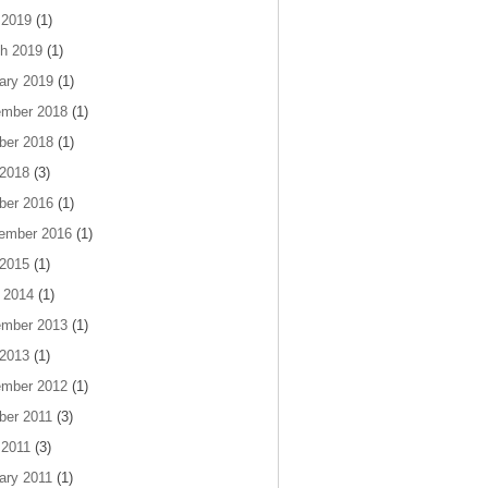
 2019
(1)
h 2019
(1)
ary 2019
(1)
mber 2018
(1)
ber 2018
(1)
 2018
(3)
ber 2016
(1)
ember 2016
(1)
 2015
(1)
 2014
(1)
mber 2013
(1)
 2013
(1)
mber 2012
(1)
ber 2011
(3)
 2011
(3)
ary 2011
(1)