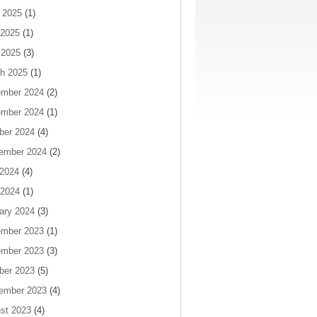
 2025
(1)
2025
(1)
 2025
(3)
h 2025
(1)
mber 2024
(2)
mber 2024
(1)
ber 2024
(4)
ember 2024
(2)
 2024
(4)
2024
(1)
ary 2024
(3)
mber 2023
(1)
mber 2023
(3)
ber 2023
(5)
ember 2023
(4)
st 2023
(4)