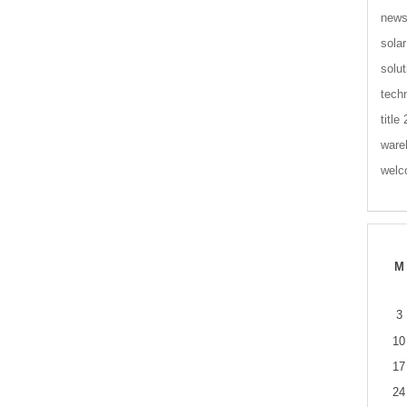
new
solar
solut
tech
title
ware
wel
M
3
10
17
24