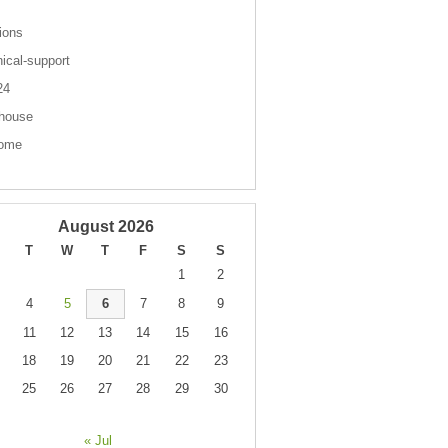
ions
nical-support
 24
house
come
August 2026
T
W
T
F
S
S
1
2
4
5
6
7
8
9
11
12
13
14
15
16
18
19
20
21
22
23
25
26
27
28
29
30
« Jul