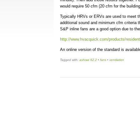
would require 50 cfm (20 cfm for the buildin
Typically HRVs or ERVs are used to meet th
additional sound and minimum cfm criteria t
S&P inline fans are a good option due to the
http://www.hvacquick.com/products/resident
An online version of the standard is availa
Tagged with:
ashrae 62.2
•
fans
•
ventilation