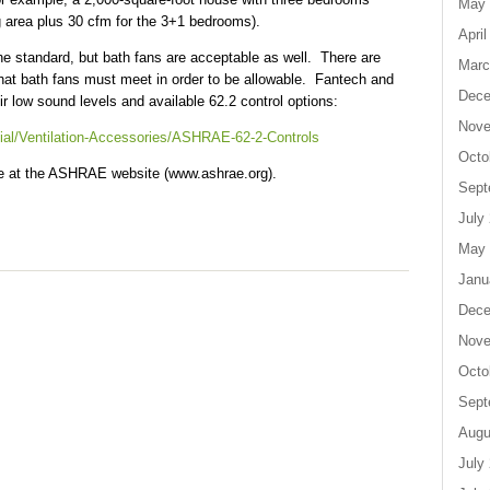
May 
g area plus 30 cfm for the 3+1 bedrooms).
April
e standard, but bath fans are acceptable as well. There are
Marc
hat bath fans must meet in order to be allowable. Fantech and
Dece
ir low sound levels and available 62.2 control options:
Nove
ial/Ventilation-Accessories/ASHRAE-62-2-Controls
Octo
ble at the ASHRAE website (www.ashrae.org).
Sept
July
May 
Janu
Dece
Nove
Octo
Sept
Augu
July