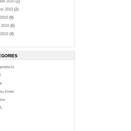
ber 2010
(1)
st 2010
(2)
 2010
(9)
 2010
(6)
2010
(4)
EGORIES
 products
d
al
you know
tion
A
s