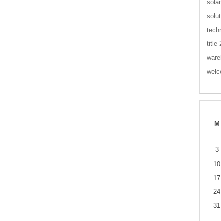
solar
solut
tech
title
ware
wel
M
3
10
17
24
31