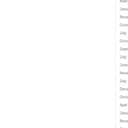
Marc
Janu
Nove
Octo
July
Octo
Sept
July
June
Nove
July
Dece
Octo
April
Janu
Nove