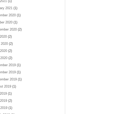
 2021
(1)
ary 2021
(1)
mber 2020
(1)
ber 2020
(1)
ember 2020
(2)
 2020
(2)
 2020
(2)
2020
(2)
 2020
(2)
mber 2019
(1)
mber 2019
(1)
ember 2019
(1)
st 2019
(1)
 2019
(1)
2019
(2)
 2019
(1)