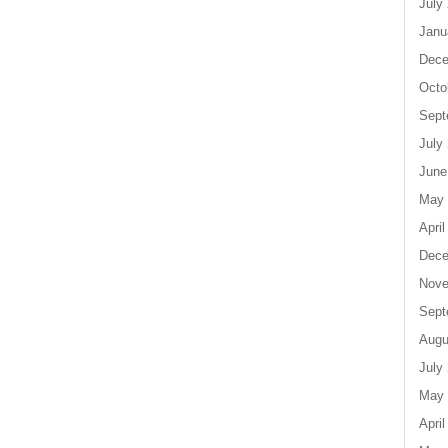
July
Janu
Dece
Octo
Sept
July
June
May 
April
Dece
Nove
Sept
Augu
July
May 
April