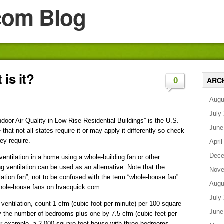
com Blog
is it?
ARC
0
Augu
July
oor Air Quality in Low-Rise Residential Buildings” is the U.S.
June
hat not all states require it or may apply it differently so check
ey require.
April
Dece
ventilation in a home using a whole-building fan or other
ng ventilation can be used as an alternative. Note that the
Nove
lation fan”, not to be confused with the term “whole-house fan”
Augu
 whole-house fans on hvacquick.com.
July
 ventilation, count 1 cfm (cubic foot per minute) per 100 square
June
ply the number of bedrooms plus one by 7.5 cfm (cubic feet per
or example, a 2,000-square-foot house with three bedrooms