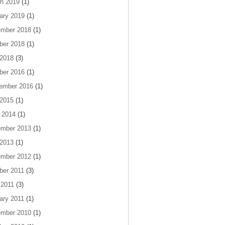
h 2019
(1)
ary 2019
(1)
mber 2018
(1)
ber 2018
(1)
 2018
(3)
ber 2016
(1)
ember 2016
(1)
 2015
(1)
 2014
(1)
mber 2013
(1)
 2013
(1)
mber 2012
(1)
ber 2011
(3)
 2011
(3)
ary 2011
(1)
mber 2010
(1)