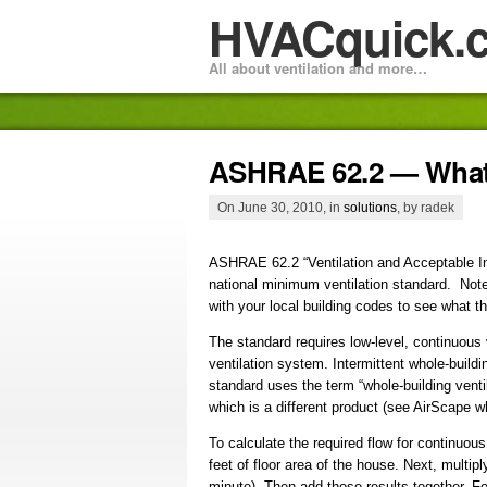
HVACquick.
All about ventilation and more…
ASHRAE 62.2 — What 
On June 30, 2010, in
solutions
, by radek
ASHRAE 62.2 “Ventilation and Acceptable Ind
national minimum ventilation standard. Note t
with your local building codes to see what th
The standard requires low-level, continuous 
ventilation system. Intermittent whole-buildi
standard uses the term “whole-building venti
which is a different product (see AirScape
To calculate the required flow for continuous
feet of floor area of the house. Next, multi
minute). Then add those results together. F