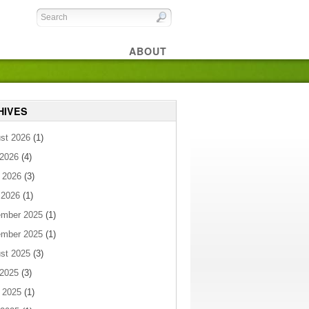
ABOUT
HIVES
st 2026
(1)
 2026
(4)
 2026
(3)
 2026
(1)
mber 2025
(1)
mber 2025
(1)
st 2025
(3)
 2025
(3)
 2025
(1)