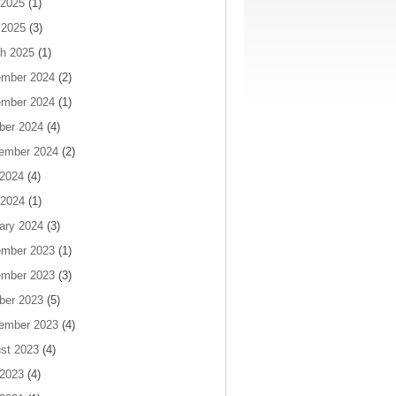
2025
(1)
 2025
(3)
h 2025
(1)
mber 2024
(2)
mber 2024
(1)
ber 2024
(4)
ember 2024
(2)
 2024
(4)
2024
(1)
ary 2024
(3)
mber 2023
(1)
mber 2023
(3)
ber 2023
(5)
ember 2023
(4)
st 2023
(4)
 2023
(4)