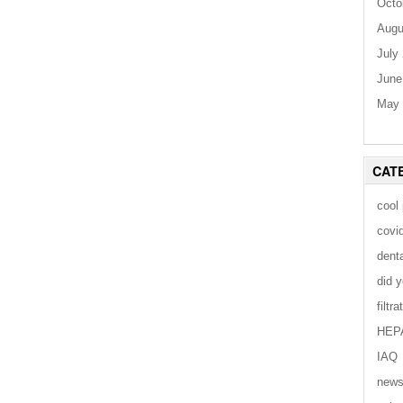
Octo
Augu
July
June
May 
CAT
cool
covi
dent
did 
filtra
HEP
IAQ
new