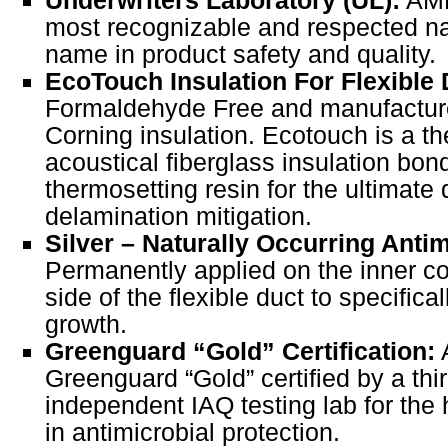
most recognizable and respected n
name in product safety and quality.
EcoTouch Insulation For Flexible 
Formaldehyde Free and manufactur
Corning insulation. Ecotouch is a t
acoustical fiberglass insulation bon
thermosetting resin for the ultimate 
delamination mitigation.
Silver – Naturally Occurring Anti
Permanently applied on the inner co
side of the flexible duct to specifical
growth.
Greenguard “Gold” Certification:
A
Greenguard “Gold” certified by a thi
independent IAQ testing lab for the
in antimicrobial protection.