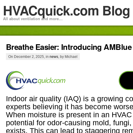
HVACquick.com Blog
All about ventilation and more…
Breathe Easier: Introducing AMBlue 
On December 2, 2025, in
news
, by Michael
Indoor air quality (IAQ) is a growing c
experts believing it has become worse 
When moisture is present in an HVAC
potential for odor-causing mold, fungi
exists. This can lead to staggering re