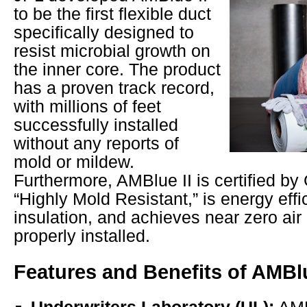
to be the first flexible duct
specifically designed to
resist microbial growth on
the inner core. The product
has a proven track record,
with millions of feet
successfully installed
without any reports of
mold or mildew.
Furthermore, AMBlue II is certified b
“Highly Mold Resistant,” is energy effi
insulation, and achieves near zero ai
properly installed.
Features and Benefits of AMBlu
Underwriters Laboratory (UL):
AMBl