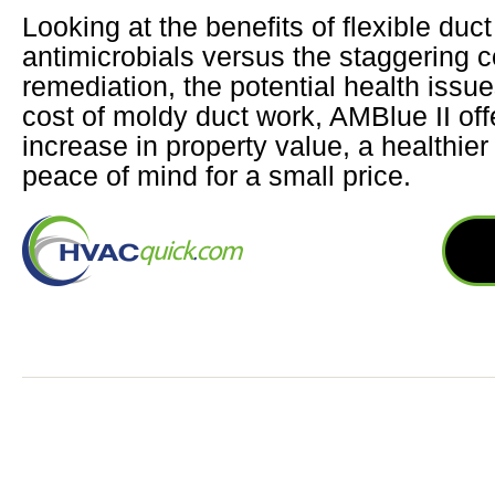
Looking at the benefits of flexible duct
antimicrobials versus the staggering c
remediation, the potential health issu
cost of moldy duct work, AMBlue II of
increase in property value, a healthie
peace of mind for a small price.