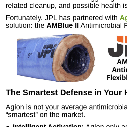
related cleanup, and possible health i
Fortunately, JPL has partnered with
A
solution: the
AMBlue II
Antimicrobial F
The Smartest Defense in Your
Agion is not your average antimicrobial
“smartest” on the market.
Intelligent Activation:
Agion only ac