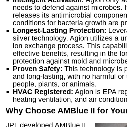
needs to defend against microbes. I
releases its antimicrobial compone
conditions for bacteria growth are p
Longest-Lasting Protection:
Lever
silver technology, Agion utilizes a u
ion exchange process. This capabili
effective benefits, resulting in the l
protection against mold and microb
Proven Safety:
This technology is 
and long-lasting, with no harmful or 
people, plants, or animals.
HVAC Registered:
Agion is EPA reg
heating ventilation, and air conditio
Why Choose AMBlue II for Yo
JPL developed AMBlue II