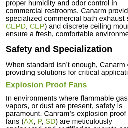
proper humidity and odor control in
commercial restrooms. Canarm provi
specialized commercial bath exhaust 
CEPD
,
CEP
) and discrete ceiling mou
ensure a fresh, comfortable environme
Safety and Specialization
When standard isn’t enough, Canarm 
providing solutions for critical applicat
Explosion Proof Fans
In environments where flammable gas
vapors, or dust are present, safety is
paramount. Canram’s explosion proof
fans (
AX
,
P
,
SD
) are meticulously