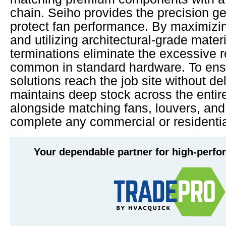
chain. Seiho provides the precision 
protect fan performance. By maximizi
and utilizing architectural-grade mater
terminations eliminate the excessive 
common in standard hardware. To ens
solutions reach the job site without d
maintains deep stock across the entir
alongside matching fans, louvers, an
complete any commercial or residentia
Your dependable partner for high-perf