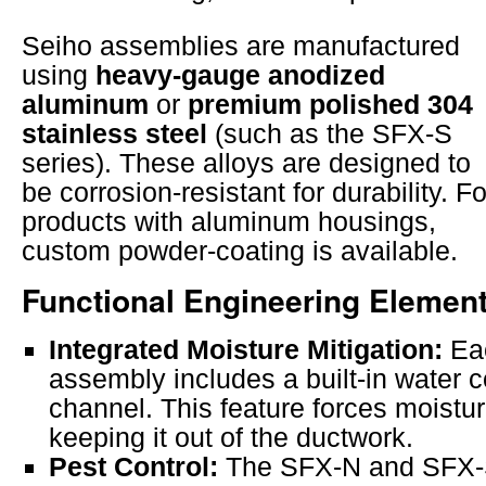
Seiho assemblies are manufactured
using
heavy-gauge anodized
aluminum
or
premium polished 304
stainless steel
(such as the SFX-S
series). These alloys are designed to
be corrosion-resistant for durability. Fo
products with aluminum housings,
custom powder-coating is available.
Functional Engineering Elemen
Integrated Moisture Mitigation:
Eac
assembly includes a built-in water 
channel. This feature forces moistu
keeping it out of the ductwork.
Pest Control:
The SFX-N and SFX-