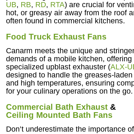
UB
,
RB
,
RD
,
RTA
) are crucial for ven
hot, or greasy air away from the roof 
often found in commercial kitchens.
Food Truck Exhaust Fans
Canarm meets the unique and stringe
demands of a mobile kitchen, offering
specialized upblast exhauster (
ALX-U
designed to handle the greases-laden 
and high temperatures, ensuring comp
for your culinary operations on the go.
Commercial Bath Exhaust
&
Ceiling Mounted Bath Fans
Don’t underestimate the importance of