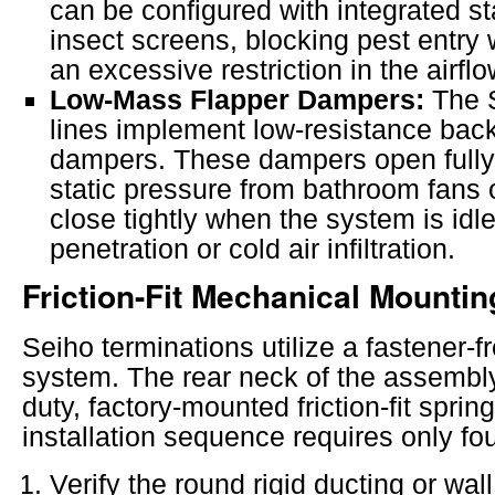
can be configured with integrated st
insect screens, blocking pest entry 
an excessive restriction in the airflo
Low-Mass Flapper Dampers:
The 
lines implement low-resistance back
dampers. These dampers open fully
static pressure from bathroom fans o
close tightly when the system is idle
penetration or cold air infiltration.
Friction-Fit Mechanical Mountin
Seiho terminations utilize a fastener-fr
system. The rear neck of the assembl
duty, factory-mounted friction-fit sprin
installation sequence requires only fou
Verify the round rigid ducting or wall