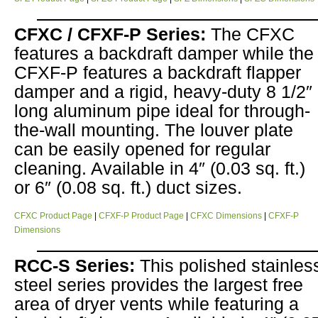
CFXC / CFXF-P Series:
The CFXC
features a backdraft damper while the
CFXF-P features a backdraft flapper
damper and a rigid, heavy-duty 8 1/2″
long aluminum pipe ideal for through-
the-wall mounting. The louver plate
can be easily opened for regular
cleaning. Available in 4″ (0.03 sq. ft.)
or 6″ (0.08 sq. ft.) duct sizes.
CFXC Product Page
|
CFXF-P Product Page
|
CFXC Dimensions
|
CFXF-P
Dimensions
RCC-S Series:
This polished stainles
steel series provides the largest free
area of dryer vents while featuring a