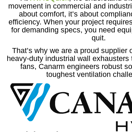
movement in commercial and industrial
about comfort, it’s about complian
efficiency. When your project require
for demanding specs, you need equi
quit.
That’s why we are a proud supplier
heavy-duty industrial wall exhausters 
fans, Canarm engineers robust sol
toughest ventilation chall