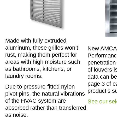
Made with fully extruded
aluminum, these grilles won’t
New AMCA C
rust, making them perfect for
Performance
areas with high moisture such
penetration
as bathrooms, kitchens, or
of louvers i
laundry rooms.
data can be
page 3 of e
Due to pressure-fitted nylon
product’s s
pivot pins, the natural vibrations
of the HVAC system are
See our sel
absorbed rather than transferred
as noise.