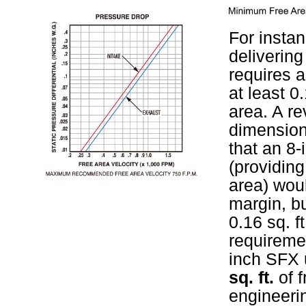
For instan
deliverin
requires a
at least 0.
area. A re
dimension
that an 8-
(providing 
area) wou
margin, bu
0.16 sq. 
requireme
inch SFX 
sq. ft.
of f
engineeri