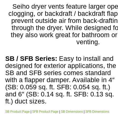
Seiho dryer vents feature larger op
clogging, or backdraft / backdraft fl
prevent outside air from back-drafti
through the dryer. While designed fo
they also work great for bathroom o
venting.
SB / SFB Series:
Easy to install and
designed for exterior applications, the
SB and SFB series comes standard
with a flapper damper. Available in 4″
(SB: 0.059 sq. ft. SFB: 0.054 sq. ft.)
and 6″ (SB: 0.14 sq. ft. SFB: 0.13 sq.
ft.) duct sizes.
SB Product Page
|
SFB Product Page
|
SB Dimensions
|
SFB Dimensions