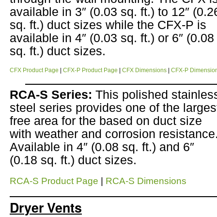
available in 3″ (0.03 sq. ft.) to 12″ (0.2
sq. ft.) duct sizes while the CFX-P is
available in 4″ (0.03 sq. ft.) or 6″ (0.08
sq. ft.) duct sizes.
CFX Product Page
|
CFX-P Product Page
|
CFX Dimensions
|
CFX-P Dimensio
RCA-S Series:
This polished stainles
steel series provides one of the larges
free area for the based on duct size
with weather and corrosion resistance
Available in 4″ (0.08 sq. ft.) and 6″
(0.18 sq. ft.) duct sizes.
RCA-S Product Page
|
RCA-S Dimensions
Dryer Vents