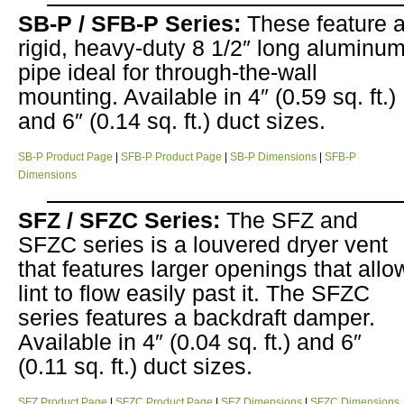
SB-P / SFB-P Series:
These feature 
rigid, heavy-duty 8 1/2″ long aluminu
pipe ideal for through-the-wall
mounting. Available in 4″ (0.59 sq. ft.)
and 6″ (0.14 sq. ft.) duct sizes.
SB-P Product Page
|
SFB-P Product Page
|
SB-P Dimensions
|
SFB-P
Dimensions
SFZ / SFZC Series:
The SFZ and
SFZC series is a louvered dryer vent
that features larger openings that allo
lint to flow easily past it. The SFZC
series features a backdraft damper.
Available in 4″ (0.04 sq. ft.) and 6″
(0.11 sq. ft.) duct sizes.
SFZ Product Page
|
SFZC Product Page
|
SFZ Dimensions
|
SFZC Dimensions