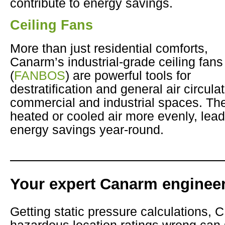
contribute to energy savings.
Ceiling Fans
More than just residential comforts,
Canarm’s industrial-grade ceiling fans
(
FANBOS
) are powerful tools for
destratification and general air circulat
commercial and industrial spaces. The
heated or cooled air more evenly, leadi
energy savings year-round.
Your expert Canarm engineer
Getting static pressure calculations, 
hazardous location ratings wrong can s