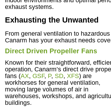
exhaust systems.
Exhausting the Unwanted
From general ventilation to hazardou
Canarm has your exhaust needs cove
Direct Driven Propeller Fans
Known for their straightforward, efficie
operation, Canarm’s direct drive prope
fans (
AX
,
GSF
,
P
,
SD
,
XFS
) are
workhorses for general ventilation,
moving large volumes of air in
warehouses, workshops, and agricultu
buildings.