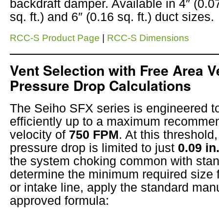
backdraft damper. Available in 4″ (0.0
sq. ft.) and 6″ (0.16 sq. ft.) duct sizes.
RCC-S Product Page
|
RCC-S Dimensions
Vent Selection with Free Area V
Pressure Drop Calculations
The Seiho SFX series is engineered t
efficiently up to a maximum recomme
velocity of
750 FPM
. At this threshold,
pressure drop is limited to just
0.09 in
the system choking common with stan
determine the minimum required size 
or intake line, apply the standard man
approved formula: