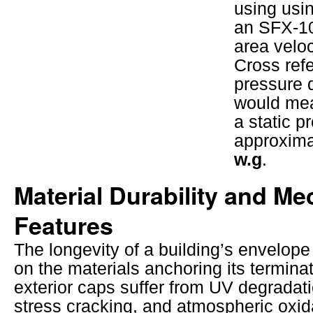
using usin
an SFX-10
area veloc
Cross refe
pressure d
would me
a static p
approxim
w.g
.
Material Durability and Me
Features
The longevity of a building’s envelop
on the materials anchoring its terminat
exterior caps suffer from UV degradat
stress cracking, and atmospheric oxid