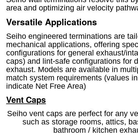
area and optimizing air velocity pathw
Versatile Applications
Seiho engineered terminations are tailo
mechanical applications, offering spec
configurations for general exhaust/int
caps) and lint-safe configurations for 
exhaust. Models are available in mult
match system requirements (values i
indicate Net Free Area)
Vent Caps
Seiho vent caps are perfect for any ve
such as storage rooms, attics, b
bathroom / kitchen exha