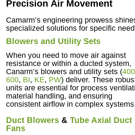
Precision Air Movement
Camarm’s engineering prowess shines
specialized solutions for specific need
Blowers and Utility Sets
When you need to move air against
resistance or within a ducted system,
Canarm’s blowers and utility sets (
400
600
,
BI
,
KE
,
PW
) deliver. These robus
units are essential for process ventilat
material handling, and ensuring
consistent airflow in complex systems
Duct Blowers
&
Tube Axial Duct
Fans