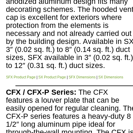
anodized aluminum design fits many
decorating schemes. The hooded ven
cap is excellent for exteriors where
protection from the elements is
necessary and not already carried out
by the building design. Available in S
3″ (0.02 sq. ft.) to 8″ (0.14 sq. ft.) duct
sizes, SFX available in 3″ (0.02 sq. ft.)
to 12″ (0.31 sq. ft.) duct sizes.
SFX Product Page
|
SX Product Page
|
SFX Dimensions
|
SX Dimensions
CFX / CFX-P Series:
The CFX
features a louver plate that can be
easily opened for regular cleaning. Th
CFX-P series features a heavy-duty 8
1/2″ long aluminum pipe ideal for
through-the-wall mounting. The CFX i