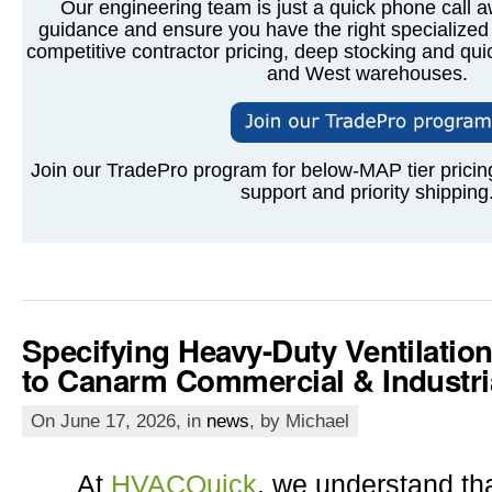
Our engineering team is just a quick phone call a
guidance and ensure you have the right specialized 
competitive contractor pricing, deep stocking and qui
and West warehouses.
Join our TradePro program for below-MAP tier pricing
support and priority shipping
Specifying Heavy-Duty Ventilatio
to Canarm Commercial & Industri
On June 17, 2026, in
news
, by Michael
At
HVACQuick
, we understand tha