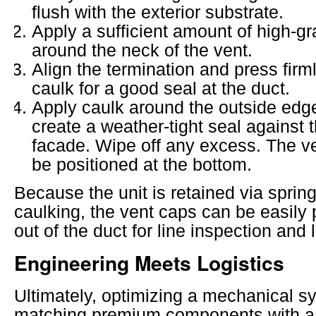
flush with the exterior substrate.
Apply a sufficient amount of high-gr
around the neck of the vent.
Align the termination and press firm
caulk for a good seal at the duct.
Apply caulk around the outside edge
create a weather-tight seal against 
facade. Wipe off any excess. The v
be positioned at the bottom.
Because the unit is retained via spring 
caulking, the vent caps can be easily 
out of the duct for line inspection and l
Engineering Meets Logistics
Ultimately, optimizing a mechanical s
matching premium components with a 