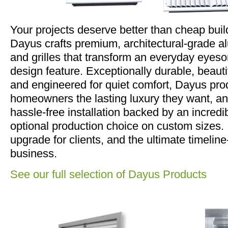
Your projects deserve better than cheap buil
Dayus crafts premium, architectural-grade a
and grilles that transform an everyday eyesor
design feature. Exceptionally durable, beaut
and engineered for quiet comfort, Dayus pro
homeowners the lasting luxury they want, an
hassle-free installation backed by an incred
optional production choice on custom sizes. I
upgrade for clients, and the ultimate timeline
business.
See our full selection of Dayus Products