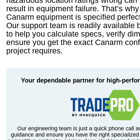
result in equipment failure. That’s wh
Canarm equipment is specified perfectl
Our support team is readily available 
to help you calculate specs, verify di
ensure you get the exact Canarm conf
project requires.
Your dependable partner for high-perf
Our engineering team is just a quick phone call a
guidance and ensure you have the right specialized 