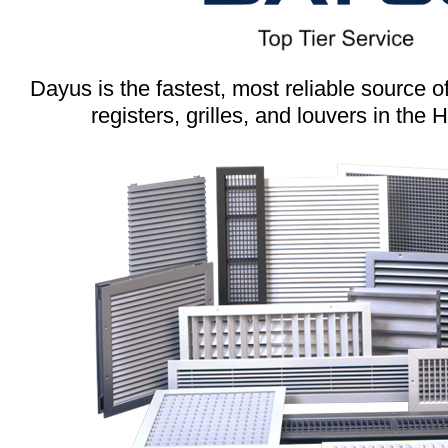
Dayus is the fastest, most reliable source 
registers, grilles, and louvers in the