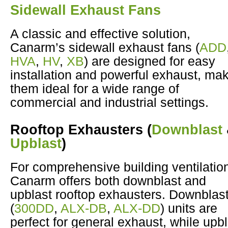
Sidewall Exhaust Fans
A classic and effective solution,
Canarm’s sidewall exhaust fans (
ADD
HVA
,
HV
,
XB
) are designed for easy
installation and powerful exhaust, ma
them ideal for a wide range of
commercial and industrial settings.
Rooftop Exhausters
(
Downblast
Upblast
)
For comprehensive building ventilatio
Canarm offers both downblast and
upblast rooftop exhausters. Downblas
(
300DD
,
ALX-DB
,
ALX-DD
) units are
perfect for general exhaust, while upb