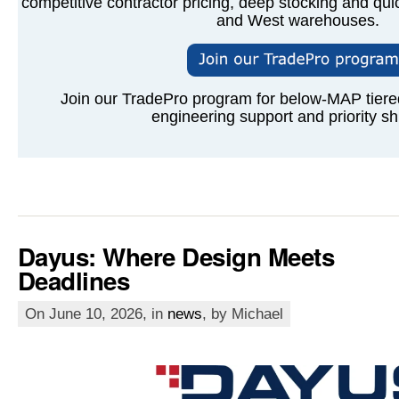
competitive contractor pricing, deep stocking and qui
and West warehouses.
Join our TradePro program for below-MAP tiered 
engineering support and priority sh
Dayus: Where Design Meets
Deadlines
On June 10, 2026, in
news
, by Michael