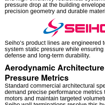
pressure drop at the building envelope
precision geometry and durable materi
Seiho’s product lines are engineered 
system static pressure while ensuring
defense and long-term durability.
Aerodynamic Architecture 
Pressure Metrics
Standard commercial architectural spe
demand precise performance metrics t
motors and maintain targeted volumetr
Seiho wall terminations resolve this b