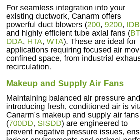
For seamless integration into your
existing ductwork, Canarm offers
powerful duct blowers (
200
,
9200
,
IDB
and highly efficient tube axial fans (
B
DDA
,
HTA
,
WTA
). These are ideal for
applications requiring focused air mo
confined space, from industrial exhaust
recirculation.
Makeup and Supply Air Fans
Maintaining balanced air pressure an
introducing fresh, conditioned air is vit
Canarm’s makeup and supply air fans
(
700DD
,
SISDD
) are engineered to
prevent negative pressure issues, ens
indoor environments and optimal perf