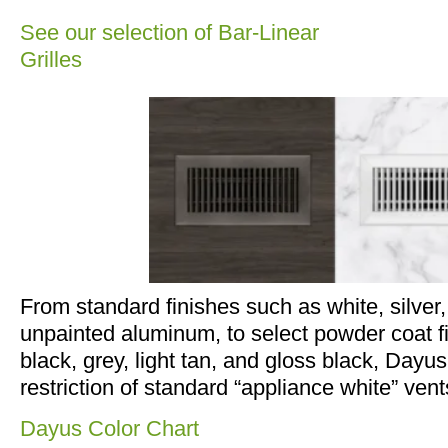
See our selection of Bar-Linear
Grilles
From standard finishes such as white, silver
unpainted aluminum, to select powder coat fi
black, grey, light tan, and gloss black, Dayus
restriction of standard “appliance white” vent
Dayus Color Chart