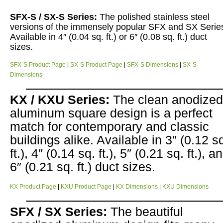
SFX-S / SX-S Series:
The polished stainless steel
versions of the immensely popular SFX and SX Serie
Available in 4″ (0.04 sq. ft.) or 6″ (0.08 sq. ft.) duct
sizes.
SFX-S Product Page
|
SX-S Product Page
|
SFX-S Dimensions
|
SX-S
Dimensions
KX / KXU Series:
The clean anodized
aluminum square design is a perfect
match for contemporary and classic
buildings alike. Available in 3″ (0.12 s
ft.), 4″ (0.14 sq. ft.), 5″ (0.21 sq. ft.), a
6″ (0.21 sq. ft.) duct sizes.
KX Product Page
|
KXU Product Page
|
KX Dimensions
|
KXU Dimensions
SFX / SX Series:
The beautiful