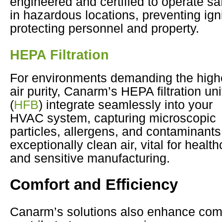
engineered and certified to operate sa
in hazardous locations, preventing ign
protecting personnel and property.
HEPA Filtration
For environments demanding the high
air purity, Canarm’s HEPA filtration uni
(
HFB
) integrate seamlessly into your
HVAC system, capturing microscopic
particles, allergens, and contaminants 
exceptionally clean air, vital for health
and sensitive manufacturing.
Comfort and Efficiency
Canarm’s solutions also enhance com