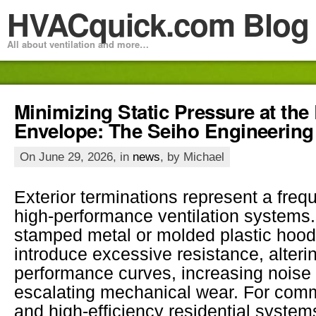
HVACquick.com Blog
All about ventilation and more…
Minimizing Static Pressure at the
Envelope: The Seiho Engineerin
On June 29, 2026, in
news
, by Michael
Exterior terminations represent a freque
high-performance ventilation systems
stamped metal or molded plastic hood
introduce excessive resistance, alteri
performance curves, increasing noise 
escalating mechanical wear. For comm
and high-efficiency residential systems