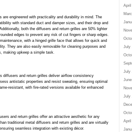
April
Marc
s are engineered with practicality and durability in mind. The
Janu
atibility with standard duct and damper sizes, and their drop and
ditionally, both the diffusers and return grilles are 50% lighter
Nove
 rounded edges to prevent any risk of cut fingers or sharp edges.
Octo
s maintenance, with a hinged grille face that allows for quick and
ality. They are also easily removable for cleaning purposes and
July
s, making upkeep a simple task.
Octo
Sept
July
s diffusers and return grilles deliver airflow consistency
June
ess antistatic properties and resist sweating, ensuring optimal
ame-resistant, with fire-rated versions available for enhanced
Nove
July
Dece
Octo
sers and return grilles offer an attractive aesthetic for any
April
n traditional metal diffusers and return grilles and are virtually
 ensuring seamless integration with existing décor.
Janu