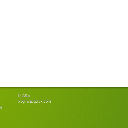
© 2015
blog.hvacquick.com
y!