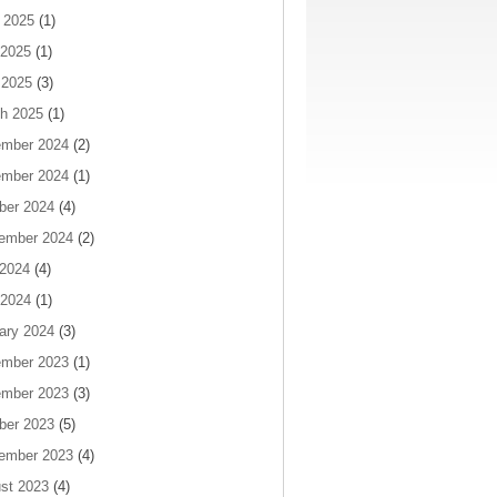
 2025
(1)
2025
(1)
 2025
(3)
h 2025
(1)
mber 2024
(2)
mber 2024
(1)
ber 2024
(4)
ember 2024
(2)
 2024
(4)
2024
(1)
ary 2024
(3)
mber 2023
(1)
mber 2023
(3)
ber 2023
(5)
ember 2023
(4)
st 2023
(4)