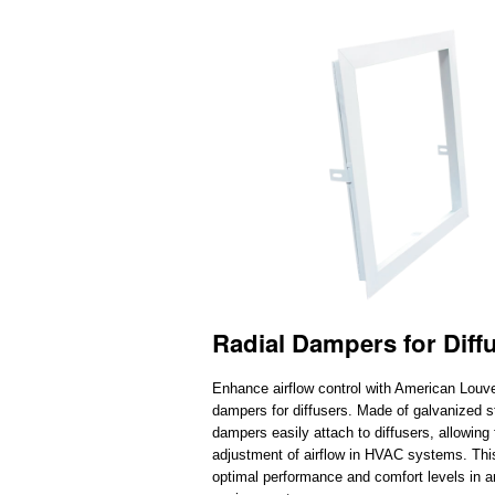
Radial Dampers for Diff
Enhance airflow control with American Louver
dampers for diffusers. Made of galvanized s
dampers easily attach to diffusers, allowing 
adjustment of airflow in HVAC systems. Thi
optimal performance and comfort levels in a