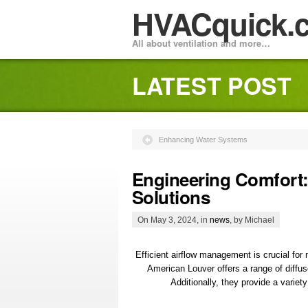
HVACquick.
All about ventilation and more…
LATEST POST
Enhancing Water Systems
Engineering Comfort: 
Solutions
On May 3, 2024, in
news
, by Michael
Efficient airflow management is crucial for
American Louver offers a range of diffuse
Additionally, they provide a variet