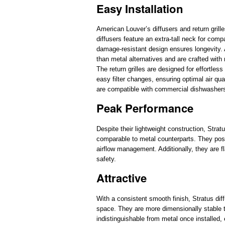
Easy Installation
American Louver’s diffusers and return grille
diffusers feature an extra-tall neck for comp
damage-resistant design ensures longevity. Ad
than metal alternatives and are crafted with
The return grilles are designed for effortles
easy filter changes, ensuring optimal air qu
are compatible with commercial dishwasher
Peak Performance
Despite their lightweight construction, Stratu
comparable to metal counterparts. They poss
airflow management. Additionally, they are fl
safety.
Attractive
With a consistent smooth finish, Stratus diffu
space. They are more dimensionally stable tha
indistinguishable from metal once installed,