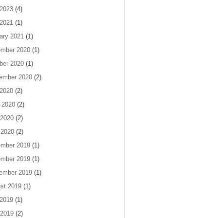
 2023
(4)
 2021
(1)
ary 2021
(1)
mber 2020
(1)
ber 2020
(1)
ember 2020
(2)
 2020
(2)
 2020
(2)
2020
(2)
 2020
(2)
mber 2019
(1)
mber 2019
(1)
ember 2019
(1)
st 2019
(1)
 2019
(1)
2019
(2)