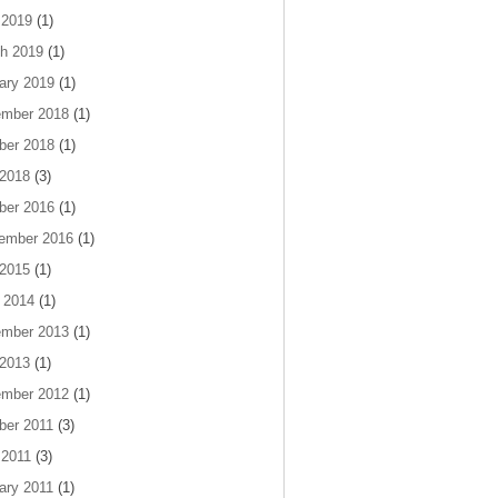
 2019
(1)
h 2019
(1)
ary 2019
(1)
mber 2018
(1)
ber 2018
(1)
 2018
(3)
ber 2016
(1)
ember 2016
(1)
 2015
(1)
 2014
(1)
mber 2013
(1)
 2013
(1)
mber 2012
(1)
ber 2011
(3)
 2011
(3)
ary 2011
(1)