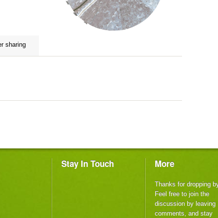
er sharing
m
Stay In Touch
More
Thanks for dropping b
Feel free to join the
discussion by leaving
comments, and stay