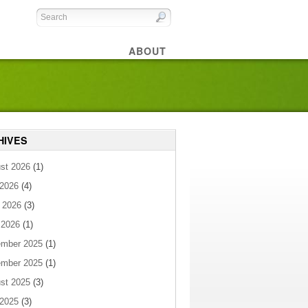
ABOUT
HIVES
st 2026
(1)
 2026
(4)
 2026
(3)
 2026
(1)
mber 2025
(1)
mber 2025
(1)
st 2025
(3)
 2025
(3)