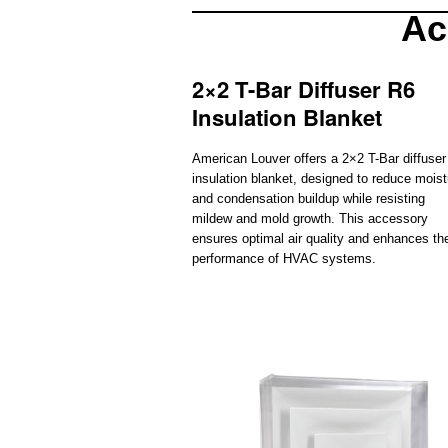
Ac
2×2 T-Bar Diffuser R6
Insulation Blanket
American Louver offers a 2×2 T-Bar diffuse
insulation blanket, designed to reduce moist
and condensation buildup while resisting
mildew and mold growth. This accessory
ensures optimal air quality and enhances th
performance of HVAC systems.