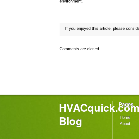
environment.
If you enjoyed this article, please consid
it!
Comments are closed.
HVACquick.co
Pages
Blog
Home
About