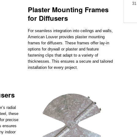
31
Plaster Mounting Frames
for Diffusers
For seamless integration into ceilings and walls,
American Louver provides plaster mounting
frames for diffusers. These frames offer lay-in
options for drywall or plaster and feature
fastening clips that adapt to a variety of
thicknesses. This ensures a secure and tailored
installation for every project.
users
’s radial
teel, these
for precise
s ensures
ny indoor