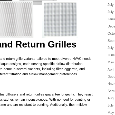
July
July
Janu
Dece
Octo
Sept
and Return Grilles
July
June
 and return grille variants tailored to meet diverse HVAC needs.
May 
laque designs, each serving specific airflow distribution
es come in several variants, including filter, eggcrate, and
April
different filtration and airflow management preferences.
Dece
Nove
Sept
s diffusers and return grilles guarantee longevity. They resist
Augu
e scratches remain inconspicuous. With no need for painting or
 time and are resistant to bending. Additionally, their mildew-
July
May 