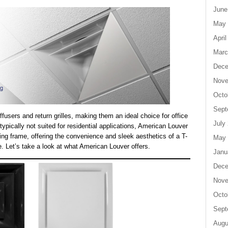
June
May 
April
Marc
Dece
Nove
Octo
Sept
fusers and return grilles, making them an ideal choice for office
July
pically not suited for residential applications, American Louver
ting frame, offering the convenience and sleek aesthetics of a T-
May 
. Let’s take a look at what American Louver offers.
Janu
Dece
Nove
Octo
Sept
Augu