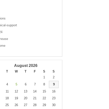
s
ions
nical-support
 24
house
come
August 2026
T
W
T
F
S
S
1
2
4
5
6
7
8
9
11
12
13
14
15
16
18
19
20
21
22
23
25
26
27
28
29
30