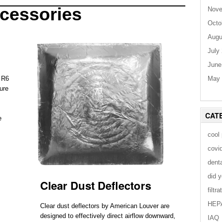
cessories
Nove
Octo
Augu
July
June
May 
r R6
ure
CAT
e
cool
covi
dent
did 
Clear Dust Deflectors
filtra
HEP
Clear dust deflectors by American Louver are
designed to effectively direct airflow downward,
IAQ