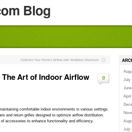
com Blog
ARC
Optimize Your Home’s Airflow with Ventilation Maximum
Augu
The Art of Indoor Airflow
0
July
June
April
Dece
 maintaining comfortable indoor environments in various settings.
Nove
rs and return grilles designed to optimize airflow distribution.
Augu
y of accessories to enhance functionality and efficiency.
July