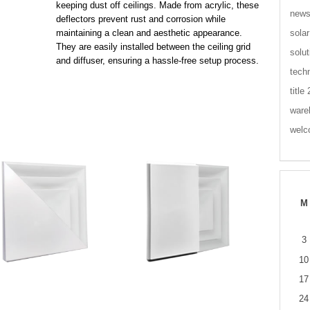
keeping dust off ceilings. Made from acrylic, these
new
deflectors prevent rust and corrosion while
solar
maintaining a clean and aesthetic appearance.
They are easily installed between the ceiling grid
solut
and diffuser, ensuring a hassle-free setup process.
tech
title
ware
wel
M
3
10
17
24