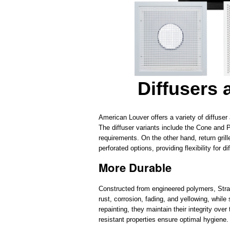
Diffusers
American Louver offers a variety of diffuser
The diffuser variants include the Cone and P
requirements. On the other hand, return grill
perforated options, providing flexibility for 
More Durable
Constructed from engineered polymers, Stratu
rust, corrosion, fading, and yellowing, whil
repainting, they maintain their integrity over
resistant properties ensure optimal hygiene.