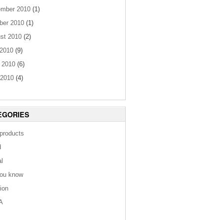
mber 2010
(1)
ber 2010
(1)
st 2010
(2)
 2010
(9)
 2010
(6)
2010
(4)
EGORIES
 products
d
al
you know
tion
A