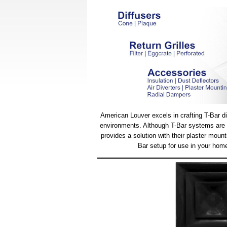
American Louver excels in crafting T-Bar dif
environments. Although T-Bar systems are ty
provides a solution with their plaster moun
Bar setup for use in your home