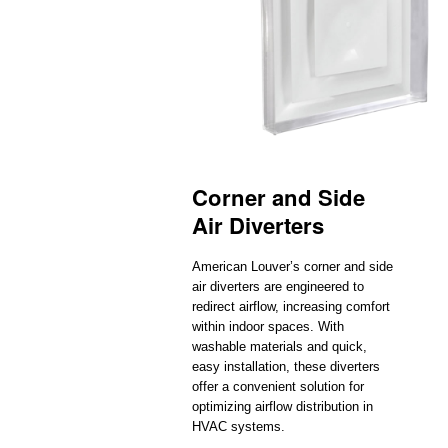
Corner and Side
Air Diverters
American Louver’s corner and side
air diverters are engineered to
redirect airflow, increasing comfort
within indoor spaces. With
washable materials and quick,
easy installation, these diverters
offer a convenient solution for
optimizing airflow distribution in
HVAC systems.