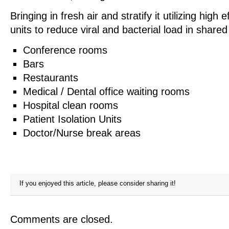
Bringing in fresh air and stratify it utilizing high 
units to reduce viral and bacterial load in shared
Conference rooms
Bars
Restaurants
Medical / Dental office waiting rooms
Hospital clean rooms
Patient Isolation Units
Doctor/Nurse break areas
If you enjoyed this article, please consider sharing it!
Comments are closed.