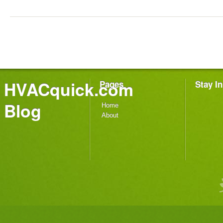
HVACquick.com
Pages
Stay I
Blog
Home
About