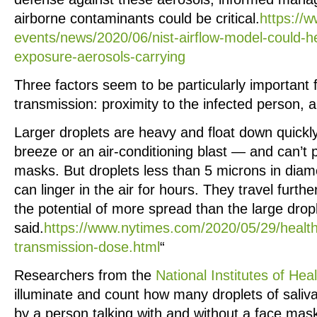
airborne contaminants could be critical.
https://
events/news/2020/06/nist-airflow-model-could-h
exposure-aerosols-carrying
Three factors seem to be particularly important 
transmission: proximity to the infected person, a
Larger droplets are heavy and float down quickl
breeze or an air-conditioning blast — and can’t 
masks. But droplets less than 5 microns in diame
can linger in the air for hours. They travel furth
the potential of more spread than the large drop
said.
https://www.nytimes.com/2020/05/29/health
transmission-dose.html
“
Researchers from the
National Institutes of Hea
illuminate and count how many droplets of saliva 
by a person talking with and without a face mas