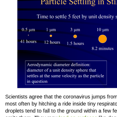
Scientists agree that the coronavirus jumps fro
most often by hitching a ride inside tiny respira
droplets tend to fall to the ground within a few 