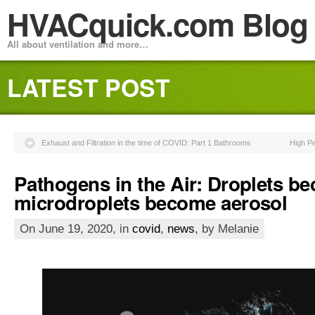
HVACquick.com Blog
All about ventilation and more…
LATEST POST
Exhaust and Filtration in the time of COVID: Part 1 Bathrooms
High P
Pathogens in the Air: Droplets b
microdroplets become aerosol
On June 19, 2020, in
covid
,
news
, by Melanie