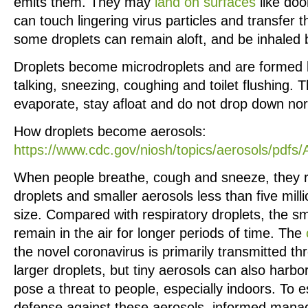
emits them. They may
land on surfaces
like doo
can touch lingering virus particles and transfer t
some droplets can remain aloft, and be inhaled 
Droplets become microdroplets and are formed 
talking, sneezing, coughing and toilet flushing. T
evaporate, stay afloat and do not drop down nor
How droplets become aerosols:
https://www.cdc.gov/niosh/topics/aerosols/pdfs
When people breathe, cough and sneeze, they r
droplets and smaller aerosols less than five mill
size. Compared with respiratory droplets, the sm
remain in the air for longer periods of time. The
the novel coronavirus is primarily transmitted th
larger droplets, but tiny aerosols can also harb
pose a threat to people, especially indoors. To 
defense against these aerosols, informed mana