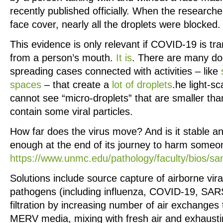
recently published officially. When the researche
face cover, nearly all the droplets were blocked.
This evidence is only relevant if COVID-19 is tr
from a person’s mouth.
It is
. There are many d
spreading cases connected with activities – like
spaces
– that create a
lot of droplets
.he light-s
cannot see “micro-droplets” that are smaller th
contain some viral particles.
How far does the virus move? And is it stable a
enough at the end of its journey to harm someo
https://www.unmc.edu/pathology/faculty/bios/san
Solutions include source capture of airborne vira
pathogens (including influenza, COVID-19, SARS
filtration by increasing number of air exchange
MERV media, mixing with fresh air and exhaustin