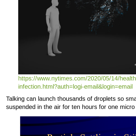
https://www.nytimes.com/2020/05/14/health
infection.html?auth=logi-email&login=email
Talking can launch thousands of droplets so sma
suspended in the air for ten hours for one micro 