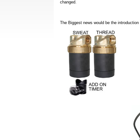
changed.
The Biggest news would be the introduction