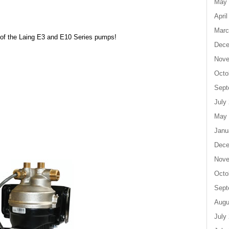
May 
April
Marc
 of the Laing E3 and E10 Series pumps!
Dece
Nove
Octo
Sept
July
May 
Janu
Dece
Nove
Octo
Sept
Augu
July