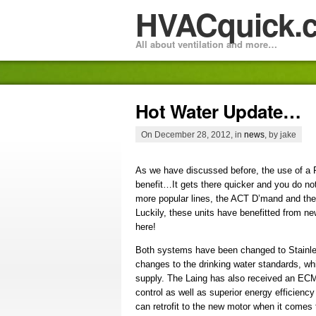
HVACquick.
All about ventilation and more…
Hot Water Update…
On December 28, 2012, in
news
, by jake
As we have discussed before, the use of a 
benefit…It gets there quicker and you do n
more popular lines, the ACT D’mand and th
Luckily, these units have benefitted from 
here!
Both systems have been changed to Stainle
changes to the drinking water standards, whi
supply. The Laing has also received an ECM
control as well as superior energy efficienc
can retrofit to the new motor when it comes