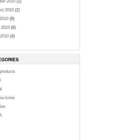
ber 2010
(1)
st 2010
(2)
 2010
(9)
 2010
(6)
2010
(4)
EGORIES
 products
d
al
you know
tion
A
s