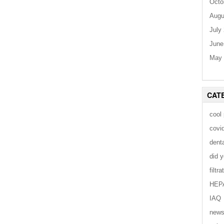
Octo
Augu
July
June
May 
CAT
cool
covi
dent
did 
filtra
HEP
IAQ
new