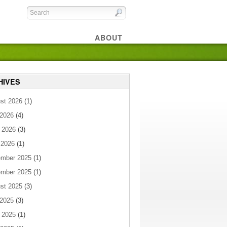
ABOUT
HIVES
st 2026
(1)
 2026
(4)
 2026
(3)
 2026
(1)
mber 2025
(1)
mber 2025
(1)
st 2025
(3)
 2025
(3)
 2025
(1)