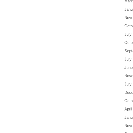
Marc
Janu
Nove
Octo
July
Octo
Sept
July
June
Nove
July
Dece
Octo
April
Janu
Nove