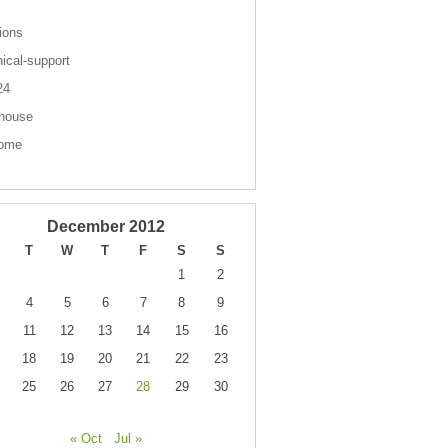
ions
nical-support
 24
house
come
December 2012
T
W
T
F
S
S
1
2
4
5
6
7
8
9
11
12
13
14
15
16
18
19
20
21
22
23
25
26
27
28
29
30
« Oct
Jul »