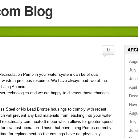
com Blog
ARC
0
Augu
July
Recirculation Pump in your water system can be of dual
June
ot waste a precious resource. We have always had two of the
e Laing Autocirc…
April
newer technologies and we are happy to discuss those changes
Dece
Nove
ss Steel or No Lead Bronze housings to comply with recent
Augu
ch will prevent any bad materials from leaching into your water
 (electrically commuated) motor which allows for greater speed
July
y for low cost operation. Those that have Laing Pumps currently
June
 time for replacement as the castings have not physically