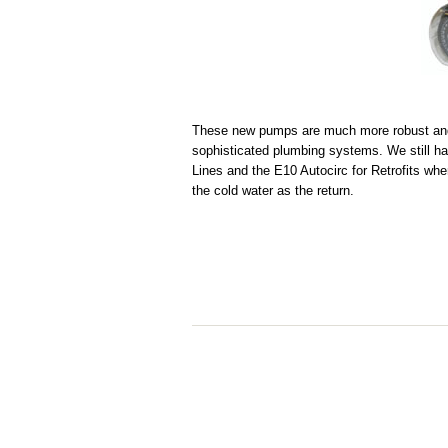
These new pumps are much more robust and 
sophisticated plumbing systems. We still ha
Lines and the E10 Autocirc for Retrofits whe
the cold water as the return.