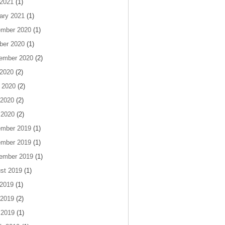
 2021
(1)
ary 2021
(1)
mber 2020
(1)
ber 2020
(1)
ember 2020
(2)
 2020
(2)
 2020
(2)
2020
(2)
 2020
(2)
mber 2019
(1)
mber 2019
(1)
ember 2019
(1)
st 2019
(1)
 2019
(1)
2019
(2)
 2019
(1)