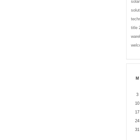
solar
solut
tech
title
ware
wel
M
3
10
17
24
31