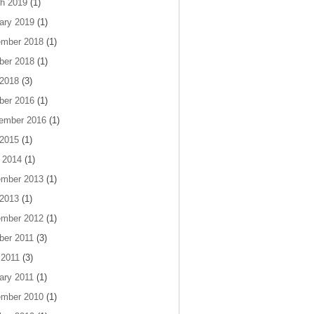
h 2019
(1)
ary 2019
(1)
mber 2018
(1)
ber 2018
(1)
 2018
(3)
ber 2016
(1)
ember 2016
(1)
 2015
(1)
 2014
(1)
mber 2013
(1)
 2013
(1)
mber 2012
(1)
ber 2011
(3)
 2011
(3)
ary 2011
(1)
mber 2010
(1)