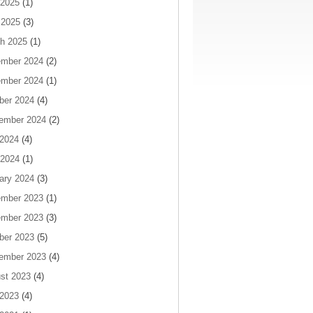
2025
(1)
 2025
(3)
h 2025
(1)
mber 2024
(2)
mber 2024
(1)
ber 2024
(4)
ember 2024
(2)
 2024
(4)
2024
(1)
ary 2024
(3)
mber 2023
(1)
mber 2023
(3)
ber 2023
(5)
ember 2023
(4)
st 2023
(4)
 2023
(4)