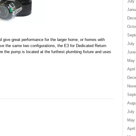
July
Janu
Dece
Octo
Sept
give great performance for the larger home, or homes with
July
ve the same two configurations, the E3 for Dedicated Return
re the pump is located at the furthest plumbing fixture and uses
June
May 
April
Dece
Nove
Sept
Augu
July
May 
April