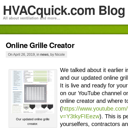
HVACquick.com Blog
All about ventilation and more…
Online Grille Creator
On April 26, 2019, in
news
, by Nicole
We talked about it earlier i
and our updated online gril
It is live and ready for yo
on our YouTube channel on
online creator and where to
(
https://www.youtube.com
v=Y3tkyFIEezw
). This is p
Our updated online grille
yourselfers, contractors and
creator.