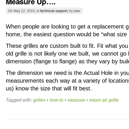
Measure Up….
On May 12, 2010, in
technical-support
, by jake
When people are looking to get a replacement gril
home, the easiest question would be “what size d
These grilles are custom built to fit. Fit what yo
old grille is not likely one we built, we cannot go
dimension (flange to flange) as they vary by bui
The dimension we need is the Actual Hole in your
measurements each way at a variety of locations.
us) know the size that will fit best.
Tagged with:
grilles
•
how-to
•
measure
•
return air grille