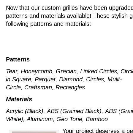
Now that our custom grilles have been upgrad
patterns and materials available! These stylish g
following patterns and materials:
Patterns
Tear, Honeycomb, Grecian, Linked Circles, Circl
in Square,
Parquet, Diamond, Circles, Mulit-
Circle, Craftsman, Rectangles
Materials
Acrylic (Black),
ABS (Grained Black),
ABS (Grai
White),
Aluminum,
Geo Tone,
Bamboo
Your project deserves a per