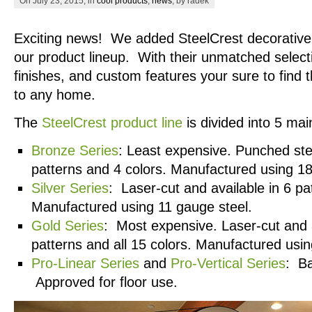
On July 23, 2015, in
cool products
,
news
, by radek
Exciting news! We added SteelCrest decorative g
our product lineup. With their unmatched select
finishes, and custom features your sure to find 
to any home.
The
SteelCrest product line
is divided into 5 mai
Bronze Series
: Least expensive. Punched stee
patterns and 4 colors. Manufactured using 18
Silver Series
: Laser-cut and available in 6 pa
Manufactured using 11 gauge steel.
Gold Series
: Most expensive. Laser-cut and a
patterns and all 15 colors. Manufactured usin
Pro-Linear Series
and
Pro-Vertical Series
: Ba
Approved for floor use.