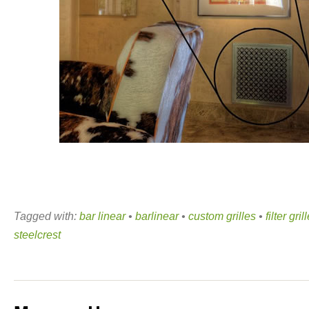
Tagged with:
bar linear
•
barlinear
•
custom grilles
•
filter gril
steelcrest