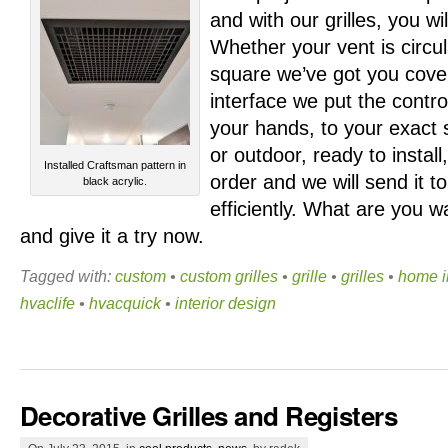
and with our grilles, you wil
Whether your vent is circul
square we’ve
got you cove
interface we put the control
your hands, to your exact s
or outdoor, ready to install
Installed Craftsman pattern in
order and we will send it t
black acrylic.
efficiently. What are you w
and give it a try now.
Tagged with:
custom
•
custom grilles
•
grille
•
grilles
•
home 
hvaclife
•
hvacquick
•
interior design
Decorative Grilles and Registers