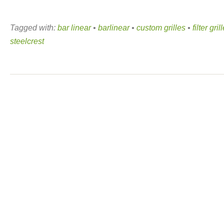
Tagged with:
bar linear
•
barlinear
•
custom grilles
•
filter gril
steelcrest