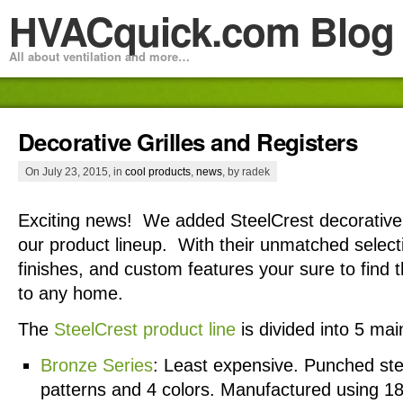
HVACquick.com Blog
All about ventilation and more…
Decorative Grilles and Registers
On July 23, 2015, in
cool products
,
news
, by radek
Exciting news! We added SteelCrest decorative g
our product lineup. With their unmatched select
finishes, and custom features your sure to find 
to any home.
The
SteelCrest product line
is divided into 5 mai
Bronze Series
: Least expensive. Punched stee
patterns and 4 colors. Manufactured using 18