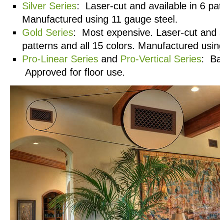
Silver Series
: Laser-cut and available in 6 pa
Manufactured using 11 gauge steel.
Gold Series
: Most expensive. Laser-cut and a
patterns and all 15 colors. Manufactured usin
Pro-Linear Series
and
Pro-Vertical Series
: Ba
Approved for floor use.