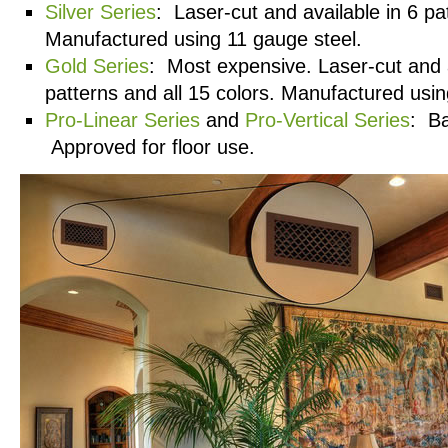
Silver Series
: Laser-cut and available in 6 pa
Manufactured using 11 gauge steel.
Gold Series
: Most expensive. Laser-cut and a
patterns and all 15 colors. Manufactured usin
Pro-Linear Series
and
Pro-Vertical Series
: Ba
Approved for floor use.