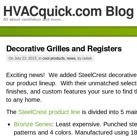
HVACquick.com Blog
All about ventilation and more…
Decorative Grilles and Registers
On July 23, 2015, in
cool products
,
news
, by radek
Exciting news! We added SteelCrest decorative g
our product lineup. With their unmatched select
finishes, and custom features your sure to find 
to any home.
The
SteelCrest product line
is divided into 5 mai
Bronze Series
: Least expensive. Punched stee
patterns and 4 colors. Manufactured using 18