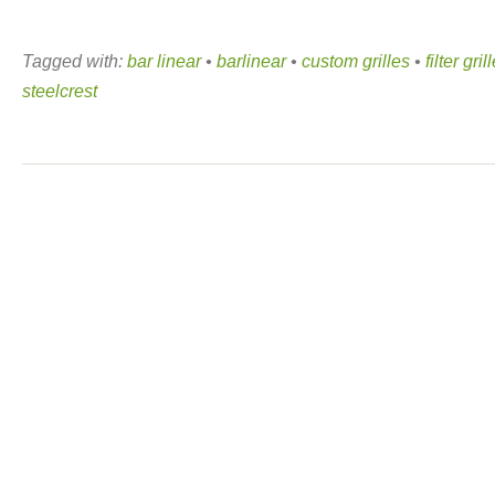
Tagged with:
bar linear
•
barlinear
•
custom grilles
•
filter gril
steelcrest