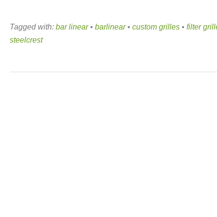
Tagged with:
bar linear
•
barlinear
•
custom grilles
•
filter gril
steelcrest