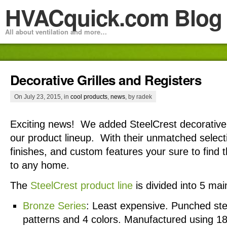
HVACquick.com Blog
All about ventilation and more…
Decorative Grilles and Registers
On July 23, 2015, in
cool products
,
news
, by radek
Exciting news! We added SteelCrest decorative g
our product lineup. With their unmatched select
finishes, and custom features your sure to find 
to any home.
The
SteelCrest product line
is divided into 5 mai
Bronze Series
: Least expensive. Punched stee
patterns and 4 colors. Manufactured using 18