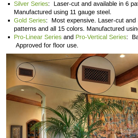
Silver Series
: Laser-cut and available in 6 pa
Manufactured using 11 gauge steel.
Gold Series
: Most expensive. Laser-cut and a
patterns and all 15 colors. Manufactured usin
Pro-Linear Series
and
Pro-Vertical Series
: Ba
Approved for floor use.