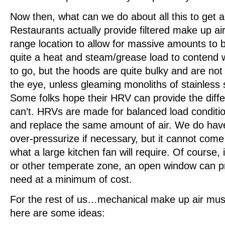
Now then, what can we do about all this to get a
Restaurants actually provide filtered make up ai
range location to allow for massive amounts to 
quite a heat and steam/grease load to contend wi
to go, but the hoods are quite bulky and are not 
the eye, unless gleaming monoliths of stainless s
Some folks hope their HRV can provide the diff
can’t. HRVs are made for balanced load conditi
and replace the same amount of air. We do have
over-pressurize if necessary, but it cannot come
what a large kitchen fan will require. Of course, if
or other temperate zone, an open window can pro
need at a minimum of cost.
For the rest of us…mechanical make up air mus
here are some ideas: