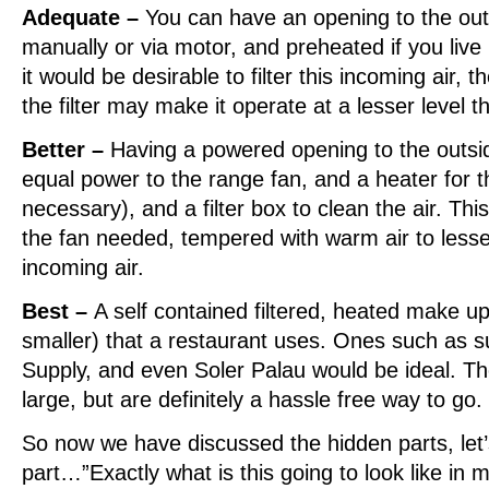
Adequate –
You can have an opening to the out
manually or via motor, and preheated if you live 
it would be desirable to filter this incoming air, t
the filter may make it operate at a lesser level t
Better –
Having a powered opening to the outsid
equal power to the range fan, and a heater for th
necessary), and a filter box to clean the air. Thi
the fan needed, tempered with warm air to lesse
incoming air.
Best –
A self contained filtered, heated make up 
smaller) that a restaurant uses. Ones such as s
Supply, and even Soler Palau would be ideal. T
large, but are definitely a hassle free way to go.
So now we have discussed the hidden parts, let’s
part…”Exactly what is this going to look like in