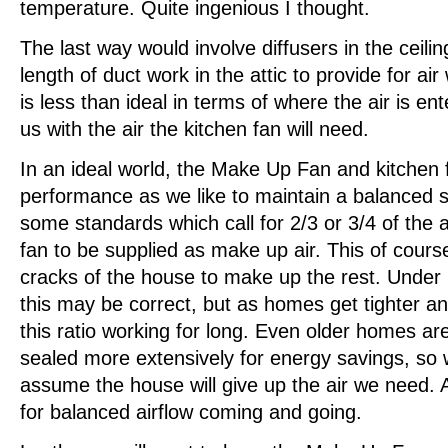
temperature. Quite ingenious I thought.
The last way would involve diffusers in the ceilin
length of duct work in the attic to provide for ai
is less than ideal in terms of where the air is ent
us with the air the kitchen fan will need.
In an ideal world, the Make Up Fan and kitchen f
performance as we like to maintain a balanced s
some standards which call for 2/3 or 3/4 of the a
fan to be supplied as make up air. This of cours
cracks of the house to make up the rest. Under
this may be correct, but as homes get tighter and
this ratio working for long. Even older homes are
sealed more extensively for energy savings, so
assume the house will give up the air we need. 
for balanced airflow coming and going.