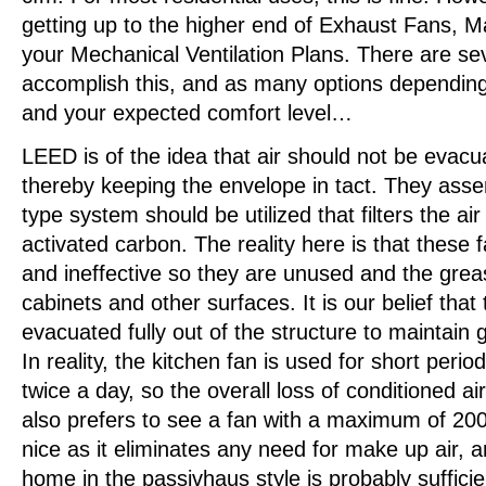
getting up to the higher end of Exhaust Fans, M
your Mechanical Ventilation Plans. There are se
accomplish this, and as many options depending
and your expected comfort level…
LEED is of the idea that air should not be evacu
thereby keeping the envelope in tact. They assert
type system should be utilized that filters the air
activated carbon. The reality here is that these f
and ineffective so they are unused and the gre
cabinets and other surfaces. It is our belief that
evacuated fully out of the structure to maintain g
In reality, the kitchen fan is used for short perio
twice a day, so the overall loss of conditioned ai
also prefers to see a fan with a maximum of 20
nice as it eliminates any need for make up air, an
home in the passivhaus style is probably sufficie