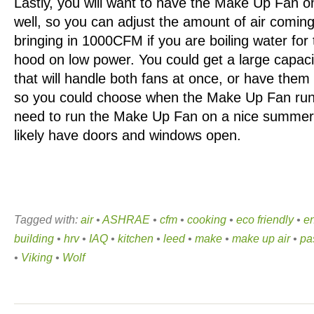
Lastly, you will want to have the Make Up Fan o
well, so you can adjust the amount of air coming
bringing in 1000CFM if you are boiling water for
hood on low power. You could get a large capaci
that will handle both fans at once, or have them
so you could choose when the Make Up Fan run
need to run the Make Up Fan on a nice summe
likely have doors and windows open.
Tagged with:
air
•
ASHRAE
•
cfm
•
cooking
•
eco friendly
•
en
building
•
hrv
•
IAQ
•
kitchen
•
leed
•
make
•
make up air
•
pa
•
Viking
•
Wolf