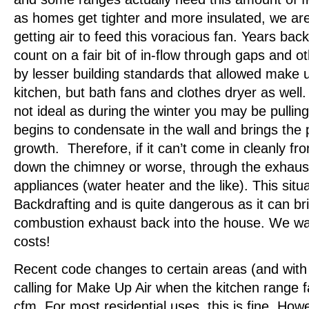
as homes get tighter and more insulated, we ar
getting air to feed this voracious fan. Years bac
count on a fair bit of in-flow through gaps and 
by lesser building standards that allowed make up
kitchen, but bath fans and clothes dryer as well. 
not ideal as during the winter you may be pulling 
begins to condensate in the wall and brings the p
growth. Therefore, if it can’t come in cleanly fro
down the chimney or worse, through the exhaust
appliances (water heater and the like). This situa
Backdrafting and is quite dangerous as it can br
combustion exhaust back into the house. We want
costs!
Recent code changes to certain areas (and wit
calling for Make Up Air when the kitchen range
cfm. For most residential uses, this is fine. Ho