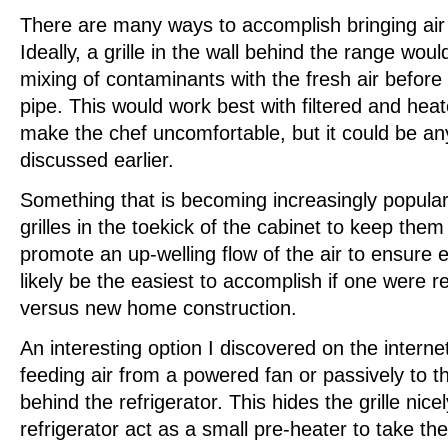
There are many ways to accomplish bringing air 
Ideally, a grille in the wall behind the range woul
mixing of contaminants with the fresh air before
pipe. This would work best with filtered and heat
make the chef uncomfortable, but it could be a
discussed earlier.
Something that is becoming increasingly popular i
grilles in the toekick of the cabinet to keep them
promote an up-welling flow of the air to ensure 
likely be the easiest to accomplish if one were r
versus new home construction.
An interesting option I discovered on the internet 
feeding air from a powered fan or passively to t
behind the refrigerator. This hides the grille nicel
refrigerator act as a small pre-heater to take th