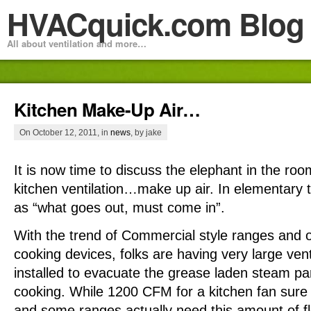
HVACquick.com Blog
All about ventilation and more…
Kitchen Make-Up Air…
On October 12, 2011, in
news
, by jake
It is now time to discuss the elephant in the ro
kitchen ventilation…make up air. In elementary t
as “what goes out, must come in”.
With the trend of Commercial style ranges and o
cooking devices, folks are having very large ven
installed to evacuate the grease laden steam par
cooking. While 1200 CFM for a kitchen fan sure
and some ranges actually need this amount of fl