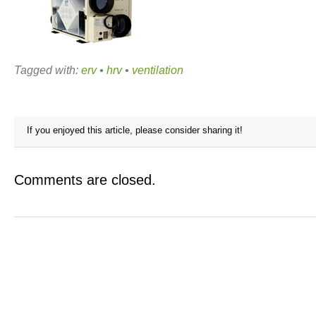
Tagged with:
erv
•
hrv
•
ventilation
If you enjoyed this article, please consider sharing it!
Comments are closed.