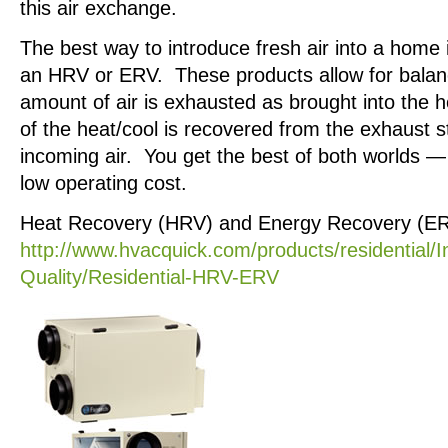
this air exchange.
The best way to introduce fresh air into a home 
an HRV or ERV. These products allow for balan
amount of air is exhausted as brought into the h
of the heat/cool is recovered from the exhaust s
incoming air. You get the best of both worlds — 
low operating cost.
Heat Recovery (HRV) and Energy Recovery (ERV
http://www.hvacquick.com/products/residential/I
Quality/Residential-HRV-ERV