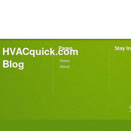
HVACquick.com
Pages
Stay I
Blog
Home
About