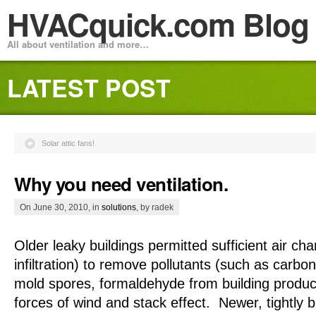
HVACquick.com Blog
All about ventilation and more…
LATEST POST
Solar attic fans!
Why you need ventilation.
On June 30, 2010, in
solutions
, by radek
Older leaky buildings permitted sufficient air cha
infiltration) to remove pollutants (such as carbo
mold spores, formaldehyde from building product
forces of wind and stack effect. Newer, tightly 