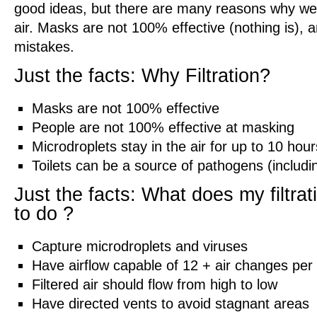
good ideas, but there are many reasons why we st
air. Masks are not 100% effective (nothing is),
mistakes.
Just the facts: Why Filtration?
Masks are not 100% effective
People are not 100% effective at masking
Microdroplets stay in the air for up to 10 hour
Toilets can be a source of pathogens (includi
Just the facts: What does my filtra
to do ?
Capture microdroplets and viruses
Have airflow capable of 12 + air changes per
Filtered air should flow from high to low
Have directed vents to avoid stagnant areas