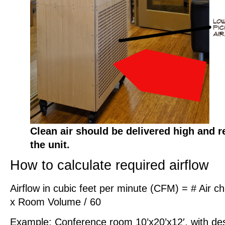
Clean air should be delivered high and r
the unit.
How to calculate required airflow
Airflow in cubic feet per minute (CFM) = # Air 
x Room Volume / 60
Example: Conference room 10’x20’x12′, with d