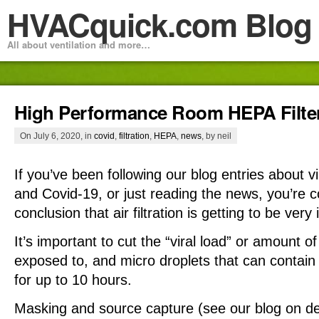
HVACquick.com Blog
All about ventilation and more…
High Performance Room HEPA Filter
On July 6, 2020, in
covid
,
filtration
,
HEPA
,
news
, by neil
If you’ve been following our blog entries about v
and Covid-19, or just reading the news, you’re 
conclusion that air filtration is getting to be very
It’s important to cut the “viral load” or amount of
exposed to, and micro droplets that can contain
for up to 10 hours.
Masking and source capture (see our blog on de