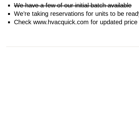
We have a few of our initial batch available
We’re taking reservations for units to be rea
Check www.hvacquick.com for updated price an