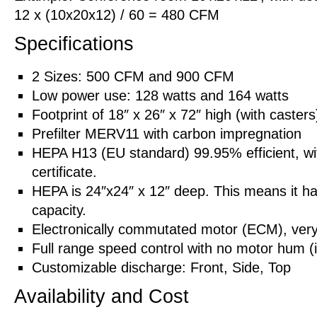
12 x (10x20x12) / 60 = 480 CFM
Specifications
2 Sizes: 500 CFM and 900 CFM
Low power use: 128 watts and 164 watts
Footprint of 18″ x 26″ x 72″ high (with casters
Prefilter MERV11 with carbon impregnation
HEPA H13 (EU standard) 99.95% efficient, with
certificate.
HEPA is 24″x24″ x 12″ deep. This means it has
capacity.
Electronically commutated motor (ECM), very 
Full range speed control with no motor hum (
Customizable discharge: Front, Side, Top
Availability and Cost