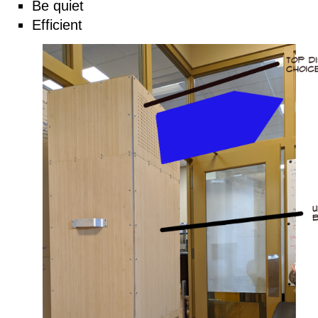
Be quiet
Efficient