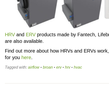
HRV
and
ERV
products made by Fantech, Lifeb
are also available.
Find out more about how HRVs and ERVs work, 
for you
here
.
Tagged with:
airflow
•
broan
•
erv
•
hrv
•
hvac