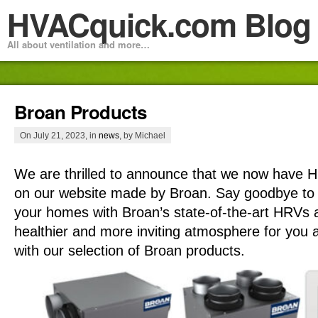
HVACquick.com Blog
All about ventilation and more…
Broan Products
On July 21, 2023, in
news
, by Michael
We are thrilled to announce that we now have
on our website made by Broan. Say goodbye to st
your homes with Broan’s state-of-the-art HRVs
healthier and more inviting atmosphere for you 
with our selection of Broan products.