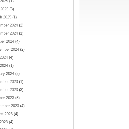
2025
(1)
 2025
(3)
h 2025
(1)
mber 2024
(2)
mber 2024
(1)
ber 2024
(4)
ember 2024
(2)
 2024
(4)
2024
(1)
ary 2024
(3)
mber 2023
(1)
mber 2023
(3)
ber 2023
(5)
ember 2023
(4)
st 2023
(4)
 2023
(4)