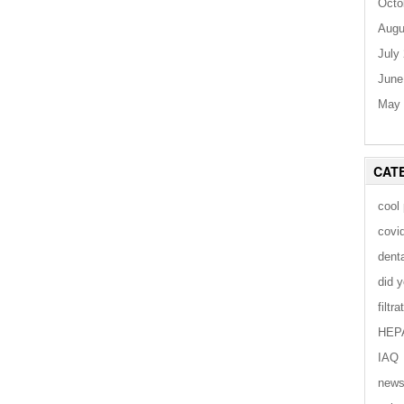
Octo
Augu
July
June
May 
CAT
cool
covi
dent
did 
filtra
HEP
IAQ
new