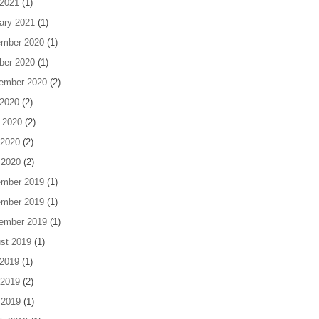
 2021
(1)
ary 2021
(1)
mber 2020
(1)
ber 2020
(1)
ember 2020
(2)
 2020
(2)
 2020
(2)
2020
(2)
 2020
(2)
mber 2019
(1)
mber 2019
(1)
ember 2019
(1)
st 2019
(1)
 2019
(1)
2019
(2)
 2019
(1)