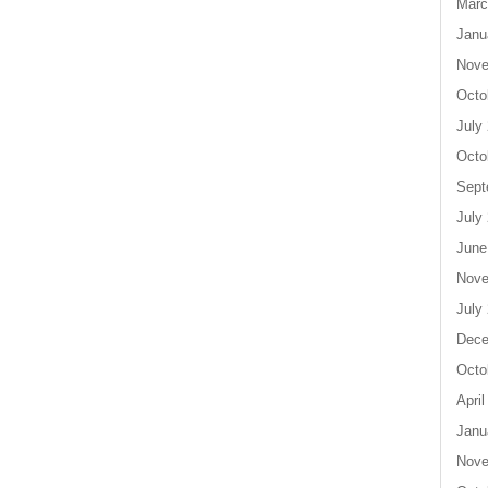
Marc
Janu
Nove
Octo
July
Octo
Sept
July
June
Nove
July
Dece
Octo
April
Janu
Nove