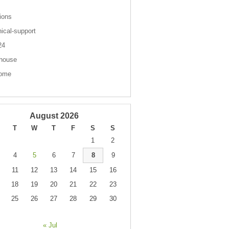
ions
nical-support
 24
house
come
August 2026
T
W
T
F
S
S
1
2
4
5
6
7
8
9
11
12
13
14
15
16
18
19
20
21
22
23
25
26
27
28
29
30
« Jul