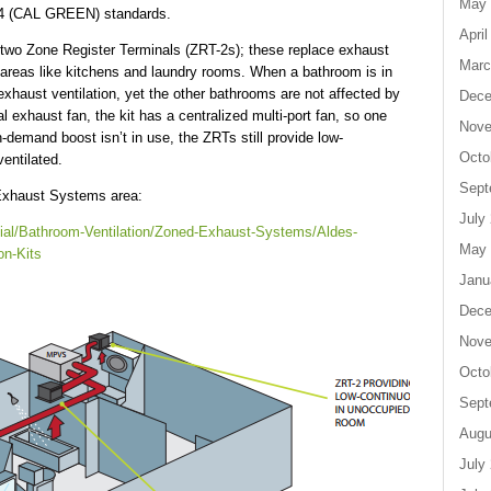
May 
 24 (CAL GREEN) standards.
April
two Zone Register Terminals (ZRT-2s); these replace exhaust
Marc
y areas like kitchens and laundry rooms. When a bathroom is in
haust ventilation, yet the other bathrooms are not affected by
Dece
al exhaust fan, the kit has a centralized multi-port fan, so one
Nove
demand boost isn’t in use, the ZRTs still provide low-
Octo
entilated.
Sept
 Exhaust Systems area:
July
tial/Bathroom-Ventilation/Zoned-Exhaust-Systems/Aldes-
May 
on-Kits
Janu
Dece
Nove
Octo
Sept
Augu
July