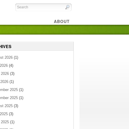
ABOUT
HIVES
st 2026
(1)
 2026
(4)
 2026
(3)
 2026
(1)
mber 2025
(1)
mber 2025
(1)
st 2025
(3)
 2025
(3)
 2025
(1)