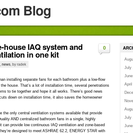
com Blog
le-house IAQ system and
ARC
0
lation in one kit
Augu
,
news
, by radek
July
June
han installing separate fans for each bathroom plus a low-flow
April
 the house. That’s a lot of installation time, several penetrations
ems to tie together and hope it all works. There’s good news
Dece
 cuts down on installation time, it also saves the homeowner
Nove
Augu
he only central ventilation systems available that provide
July
uality AND centralized bathroom fans in a single, highly
h kit can provide low continuous IAQ ventilation and zone-based
June
r, they’re designed to meet ASHRAE 62.2, ENERGY STAR with