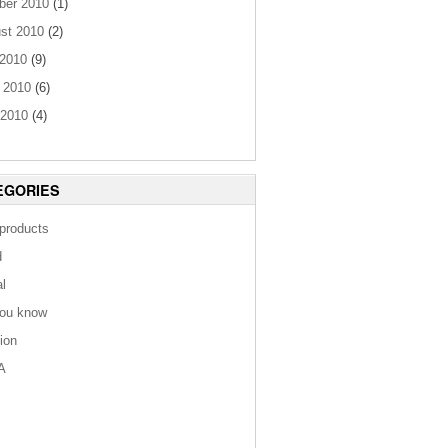
ber 2010
(1)
st 2010
(2)
 2010
(9)
 2010
(6)
2010
(4)
EGORIES
 products
d
al
you know
tion
A
s