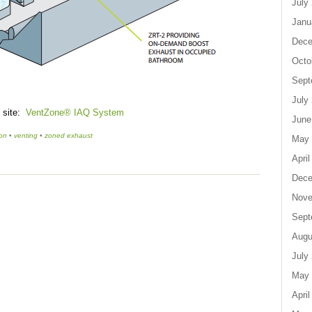
July
Janu
Dece
Octo
Sept
July
s site:
VentZone® IAQ System
June
ton
•
venting
•
zoned exhaust
May 
April
Dece
Nove
Sept
Augu
July
May 
April