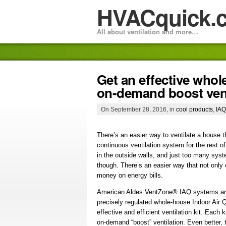
HVACquick.
All about ventilation and more…
Get an effective who
on-demand boost venti
On September 28, 2016, in
cool products
,
IAQ
There’s an easier way to ventilate a house t
continuous ventilation system for the rest of
in the outside walls, and just too many syst
though. There’s an easier way that not only
money on energy bills.
American Aldes VentZone® IAQ systems are t
precisely regulated whole-house Indoor Air Q
effective and efficient ventilation kit. Eac
on-demand “boost” ventilation. Even bette