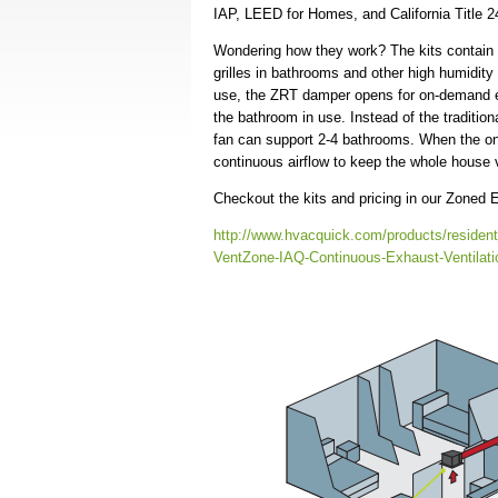
IAP, LEED for Homes, and California Title
Wondering how they work? The kits contain 
grilles in bathrooms and other high humidit
use, the ZRT damper opens for on-demand ex
the bathroom in use. Instead of the tradition
fan can support 2-4 bathrooms. When the on-
continuous airflow to keep the whole house v
Checkout the kits and pricing in our Zoned
http://www.hvacquick.com/products/residen
VentZone-IAQ-Continuous-Exhaust-Ventilati