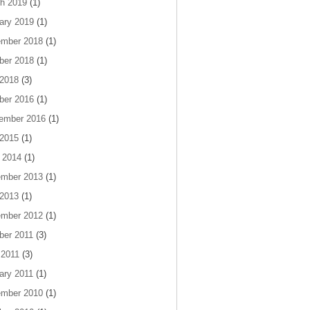
h 2019
(1)
ary 2019
(1)
mber 2018
(1)
ber 2018
(1)
 2018
(3)
ber 2016
(1)
ember 2016
(1)
 2015
(1)
 2014
(1)
mber 2013
(1)
 2013
(1)
mber 2012
(1)
ber 2011
(3)
 2011
(3)
ary 2011
(1)
mber 2010
(1)