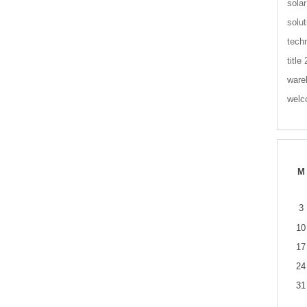
solar
solut
tech
title
ware
wel
M
3
10
17
24
31