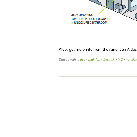
Also, get more info from the American Alde
Tagged with:
aldes
•
bath fan
•
fresh air
•
IAQ
•
ventila