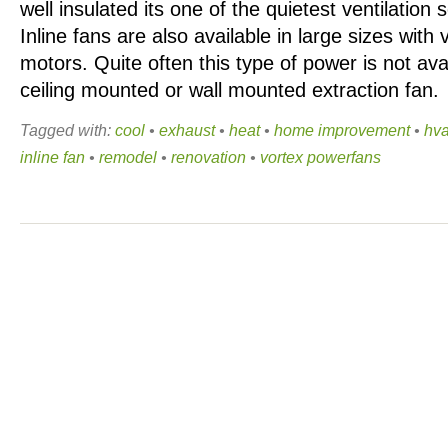
well insulated its one of the quietest ventilation s
Inline fans are also available in large sizes with
motors. Quite often this type of power is not av
ceiling mounted or wall mounted extraction fan.
Tagged with:
cool
•
exhaust
•
heat
•
home improvement
•
hv
inline fan
•
remodel
•
renovation
•
vortex powerfans