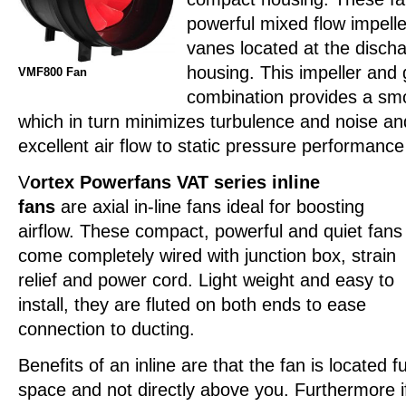
powerful mixed flow impeller
vanes located at the discha
housing. This impeller and
VMF800 Fan
combination provides a smo
which in turn minimizes turbulence and noise a
excellent air flow to static pressure performance 
V
ortex Powerfans VAT series inline
fans
are axial in-line fans ideal for boosting
airflow. These compact, powerful and quiet fans
come completely wired with junction box, strain
relief and power cord. Light weight and easy to
install, they are fluted on both ends to ease
connection to ducting.
Benefits of an inline are that the fan is located f
space and not directly above you. Furthermore if