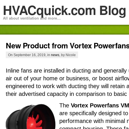
HVACquick.com Blog
All about ventilation and more…
New Product from Vortex Powerfan
On September 16, 2019, in
news
, by Nicole
Inline fans are installed in ducting and general
air out of your home or business, or boost airfl
engineered to work with ducting they will retain
their advertised capacity in comparison to basic 
The
Vortex Powerfans VM
are specifically designed t
performance with minimal no
compact housing. These fa